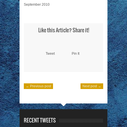
September 2010
Like this Article? Share it!
Tweet
Pin It
← Previous post
Next post →
RECENT TWEETS