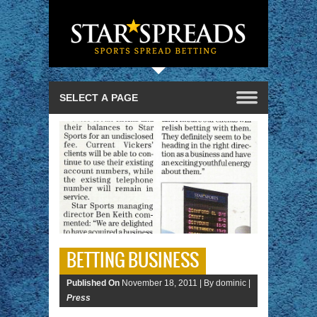
BETTING BUSINESS
Published On
November 18, 2011 |
By dominic |
Press