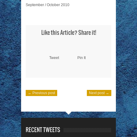
September / October 2010
Like this Article? Share it!
Tweet
Pin It
← Previous post
Next post →
RECENT TWEETS