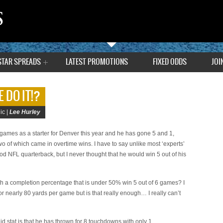
STAR SPREADS
LATEST PROMOTIONS
FIXED ODDS
JOI
 DO IT!?
ic |
Lee Hurley
games as a starter for Denver this year and he has gone 5 and 1,
o of which came in overtime wins. I have to say unlike most ‘experts’
d NFL quarterback, but I never thought that he would win 5 out of his
th a completion percentage that is under 50% win 5 out of 6 games? I
r nearly 80 yards per game but is that really enough… I really can’t
solid stat is that he has thrown for 8 touchdowns with only 1