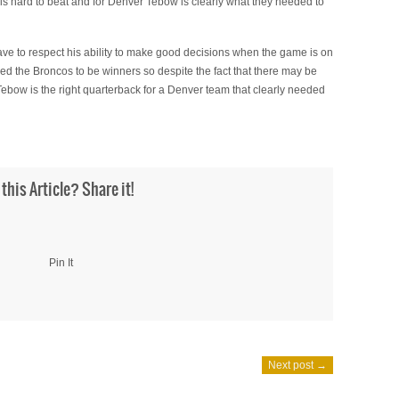
e is hard to beat and for Denver Tebow is clearly what they needed to
ve to respect his ability to make good decisions when the game is on
ired the Broncos to be winners so despite the fact that there may be
Tebow is the right quarterback for a Denver team that clearly needed
 this Article? Share it!
Pin It
Next post →