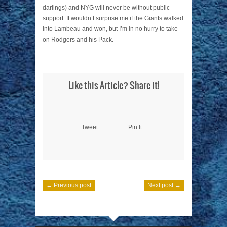
darlings) and NYG will never be without public
support. It wouldn’t surprise me if the Giants walked
into Lambeau and won, but I’m in no hurry to take
on Rodgers and his Pack.
Like this Article? Share it!
Tweet
Pin It
← Previous post
Next post →