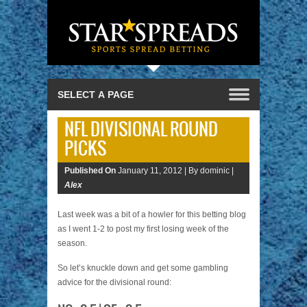
NFL DIVISIONAL ROUND
PICKS
Published On
January 11, 2012 |
By dominic |
Alex
Last week was a bit of a howler for this betting blog
as I went 1-2 to post my first losing week of the
season.
So let’s knuckle down and get some gambling
advice for the divisional round: