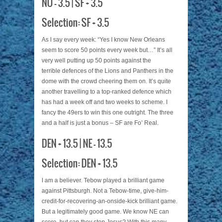
NO – 3.5 | SF + 3.5
Selection: SF + 3.5
As I say every week: “Yes I know New Orleans
seem to score 50 points every week but…” It’s all
very well putting up 50 points against the
terrible defences of the Lions and Panthers in the
dome with the crowd cheering them on. It’s quite
another travelling to a top-ranked defence which
has had a week off and two weeks to scheme. I
fancy the 49ers to win this one outright. The three
and a half is just a bonus – SF are Fo’ Real.
DEN + 13.5 | NE – 13.5
Selection: DEN + 13.5
I am a believer. Tebow played a brilliant game
against Pittsburgh. Not a Tebow-time, give-him-
credit-for-recovering-an-onside-kick brilliant game.
But a legitimately good game. We know NE can