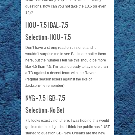
score, but can they stop Jesus? With this many
questions, how can you not take the 13.5 (or even
14)?
HOU + 7.5 | BAL – 7.5
Selection: HOU + 7.5
Don’t have a strong read on this one, and it
wouldn’t surprise me to see Baltimore batter them
here, but the numbers tell me this should be more
like 4.5 than 7.5. I’m just not ready to lay more than
a TD against a decent team with the Ravens
(regular season losers against the like of
Jacksonville remember).
NYG + 7.5 | GB – 7.5
Selection: No Bet
7.5 looks exactly right here. I was hoping this would
get into double digits but I think the public has JUST
started to question GB (New Orleans are the new