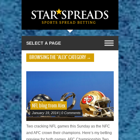
BROWSING THE "ALEX" CATEGORY →
NFL blog from Alex
January 19, 2014 | 0 Comments
Two cracking NFL games this Sunday as the NFC
and AFC crown their champions. Here’s my betting
preview for both games. AFC Championship Two