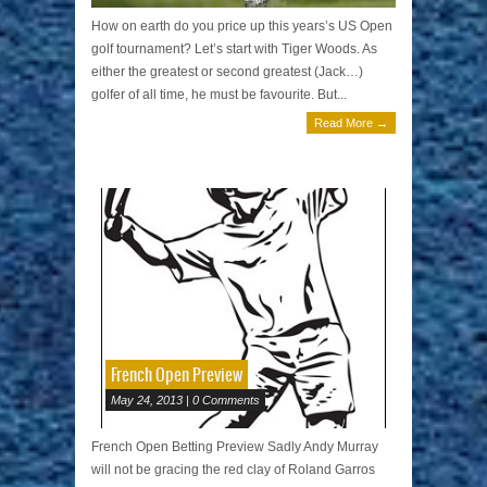
How on earth do you price up this years’s US Open
golf tournament? Let’s start with Tiger Woods. As
either the greatest or second greatest (Jack…)
golfer of all time, he must be favourite. But...
Read More →
French Open Preview
May 24, 2013 | 0 Comments
French Open Betting Preview Sadly Andy Murray
will not be gracing the red clay of Roland Garros