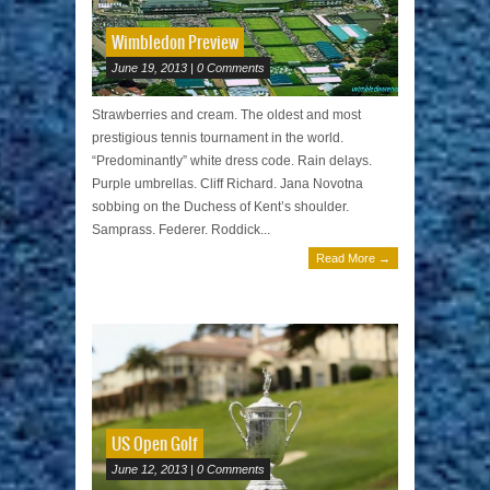
Wimbledon Preview
June 19, 2013 | 0 Comments
Strawberries and cream. The oldest and most
prestigious tennis tournament in the world.
“Predominantly” white dress code. Rain delays.
Purple umbrellas. Cliff Richard. Jana Novotna
sobbing on the Duchess of Kent’s shoulder.
Samprass. Federer. Roddick...
Read More →
US Open Golf
June 12, 2013 | 0 Comments