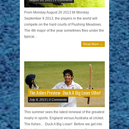
From Monday August 26 2013 till Monday
September 9 2013, the players in the world will
compete on the hard courts of Flushing Meadows.
The 4th major of the year sometimes flies under the
typical...
Read More →
The Ashes Preview – Duck A Big Loser Offer!
July 8, 2013 | 0 Comments
This summer sees the latest renewal of the greatest
rivalry in sports: England versus Australia at cricket.
The Ashes… Duck A Big Loser! Before we get into