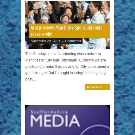
Alex previews Man City v Spurs and finds
reasons why…
November 22, 2013 | 0 Comments
This Sunday sees a fascinating clash between
Manchester City and Tottenham. Currently we are
predicting around 3 goals and for City to be about a
goal stronger. But I thought in today’s betting blog
post...
Read More →