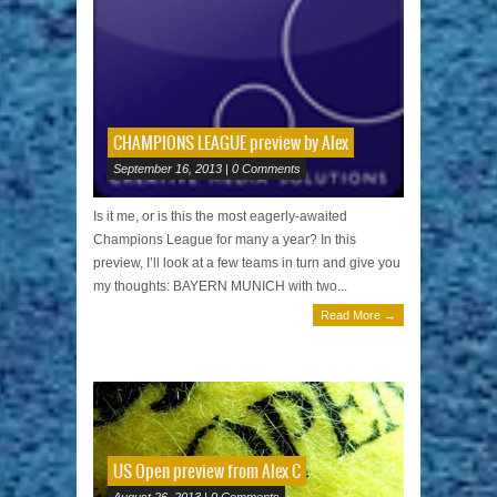
CHAMPIONS LEAGUE preview by Alex
September 16, 2013 | 0 Comments
Is it me, or is this the most eagerly-awaited
Champions League for many a year? In this
preview, I’ll look at a few teams in turn and give you
my thoughts: BAYERN MUNICH with two...
Read More →
US Open preview from Alex C
August 26, 2013 | 0 Comments