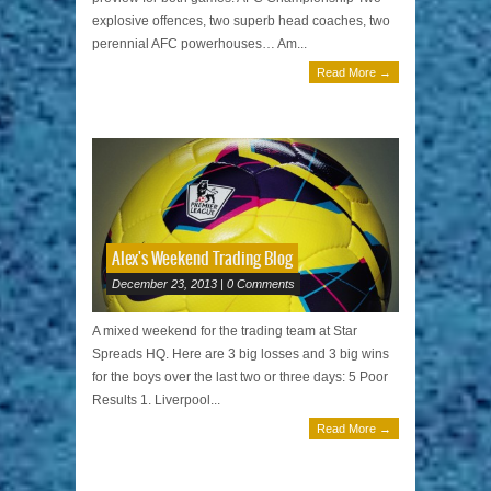
explosive offences, two superb head coaches, two
perennial AFC powerhouses… Am...
Read More →
Alex's Weekend Trading Blog
December 23, 2013 | 0 Comments
A mixed weekend for the trading team at Star
Spreads HQ. Here are 3 big losses and 3 big wins
for the boys over the last two or three days: 5 Poor
Results 1. Liverpool...
Read More →