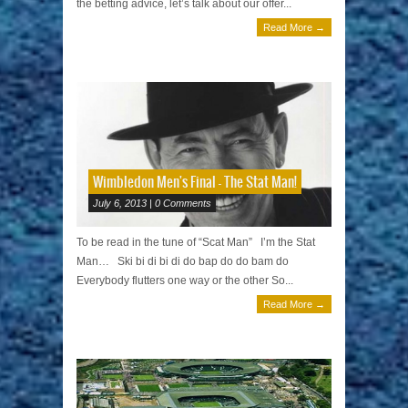
the betting advice, let’s talk about our offer...
Read More →
Wimbledon Men's Final – The Stat Man!
July 6, 2013 | 0 Comments
To be read in the tune of “Scat Man” I’m the Stat
Man… Ski bi di bi di do bap do do bam do
Everybody flutters one way or the other So...
Read More →