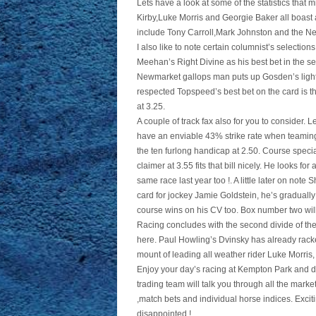
Lets have a look at some of the statistics that m
Kirby,Luke Morris and Georgie Baker all boast a
include Tony Carroll,Mark Johnston and the 
I also like to note certain columnist’s selecti
Meehan’s Right Divine as his best bet in the s
Newmarket gallops man puts up Gosden’s lightl
respected Topspeed’s best bet on the card is th
at 3.25.
A couple of track fax also for you to consider
have an enviable 43% strike rate when teaming
the ten furlong handicap at 2.50. Course specia
claimer at 3.55 fits that bill nicely. He looks 
same race last year too !. A little later on not
card for jockey Jamie Goldstein, he’s graduall
course wins on his CV too. Box number two will 
Racing concludes with the second divide of the
here. Paul Howling’s Dvinsky has already rack
mount of leading all weather rider Luke Morris,
Enjoy your day’s racing at Kempton Park and do
trading team will talk you through all the mark
,match bets and individual horse indices. Excit
disappointed !