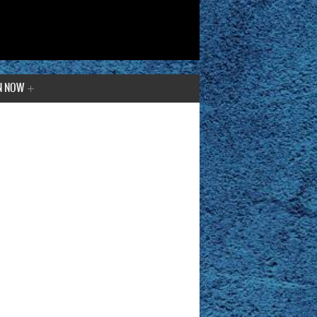
N NOW