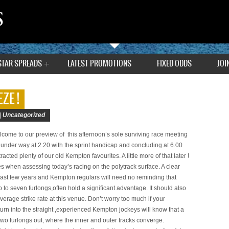
STAR SPREADS
LATEST PROMOTIONS
FIXED ODDS
JOI
ZE !
|
Uncategorized
ome to our preview of this afternoon’s sole surviving race meeting
g under way at 2.20 with the sprint handicap and concluding at 6.00
acted plenty of our old Kempton favourites. A little more of that later !
les when assessing today’s racing on the polytrack surface. A clear
last few years and Kempton regulars will need no reminding that
 to seven furlongs,often hold a significant advantage. It should also
verage strike rate at this venue. Don’t worry too much if your
 turn into the straight ,experienced Kempton jockeys will know that a
wo furlongs out, where the inner and outer tracks converge.