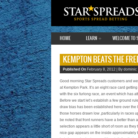
HOME
LEARN
WELCOME TO 
KEMPTON BEATS THE FREE
Published On
February 8, 2012 |
By dominic 
Good morning Star Spreads customers and welc
at Kempton Park. It’s an eight race card gettin
with the six furlong race, an event which has attr
Before we start let’s establish a few ground ru
draw bias has been established here over the 
those horses drawn low ,particularly in races up
be noted that front runners have a better than a
selection appears a little short of room as they
nice gap appears on the inside approximately t