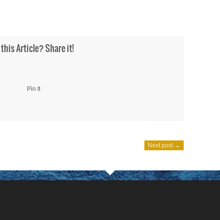
 this Article? Share it!
Pin It
Next post →