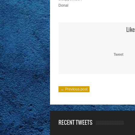
Donal
Like
Tweet
← Previous post
RECENT TWEETS