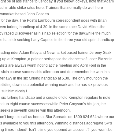
ight be of assistance to us today. If you follow jockeys, note that Adam
dmirable strike rates here. Trainers that normally do well here
Newmarket based John Gosden.
ons for the day. The Post’s Lambourn correspondent goes with Brian
even furlong handicap at 4.30. In the same race David Milnes the
y raced Discoverer as his nap selection for the day,while the much
e hat trick seeking Lady Caprice in the three year old sprint handicap
. Leading rider Adam Kirby and Newmarket based trainer Jeremy Gask
 up at Kempton ,a pointer perhaps to the chances of Laser Blazer in
lists are always worth noting at the meeting and April Fool in the
for a sixth course success this afternoon and do remember he won this
e Sherjawy in the six furlong handicap at 5.30. The only mount on the
y sliding down to a potential winning mark and he has six previous
suit him nicely !
 six furlong handicap and a couple of old Kempton regulars to note
ed up eight course successes while Peter Grayson’s Vhujon, the
 seeks a seventh course win this afternoon.
n’t forget to call us here at Star Spreads on 1800 624 624 where our
ets available to you this afternoon. Winning distances,aggregate SP’s
ing times indeed! Isn’t it time you opened an account ? ,you won’t be