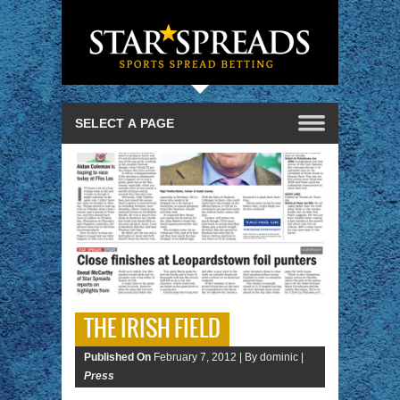
THE IRISH FIELD
Published On
February 7, 2012 |
By dominic |
Press