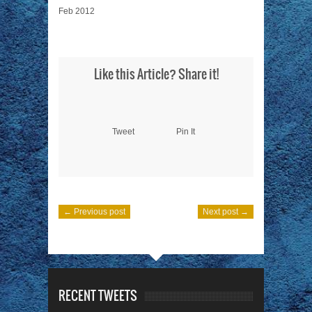
Feb 2012
Like this Article? Share it!
Tweet
Pin It
← Previous post
Next post →
RECENT TWEETS