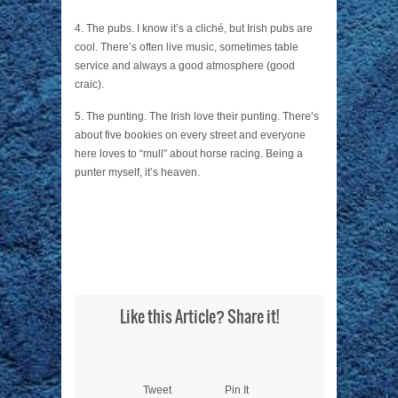
4. The pubs. I know it’s a cliché, but Irish pubs are
cool. There’s often live music, sometimes table
service and always a good atmosphere (good
craic).
5. The punting. The Irish love their punting. There’s
about five bookies on every street and everyone
here loves to “mull” about horse racing. Being a
punter myself, it’s heaven.
Like this Article? Share it!
Tweet
Pin It