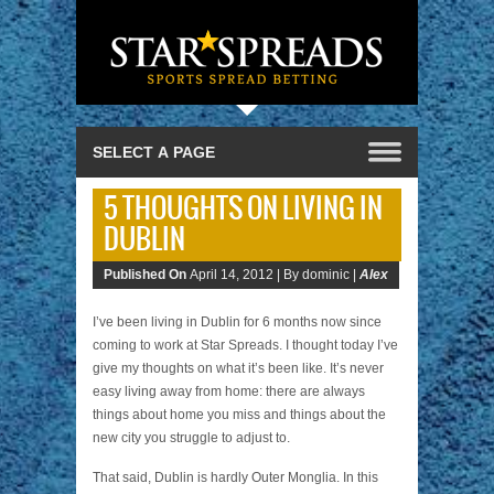
5 THOUGHTS ON LIVING IN
DUBLIN
Published On
April 14, 2012 |
By dominic |
Alex
I’ve been living in Dublin for 6 months now since
coming to work at Star Spreads. I thought today I’ve
give my thoughts on what it’s been like. It’s never
easy living away from home: there are always
things about home you miss and things about the
new city you struggle to adjust to.
That said, Dublin is hardly Outer Monglia. In this