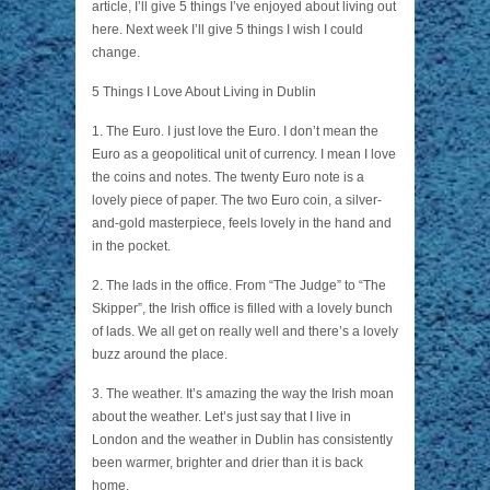
article, I’ll give 5 things I’ve enjoyed about living out
here. Next week I’ll give 5 things I wish I could
change.
5 Things I Love About Living in Dublin
1. The Euro. I just love the Euro. I don’t mean the
Euro as a geopolitical unit of currency. I mean I love
the coins and notes. The twenty Euro note is a
lovely piece of paper. The two Euro coin, a silver-
and-gold masterpiece, feels lovely in the hand and
in the pocket.
2. The lads in the office. From “The Judge” to “The
Skipper”, the Irish office is filled with a lovely bunch
of lads. We all get on really well and there’s a lovely
buzz around the place.
3. The weather. It’s amazing the way the Irish moan
about the weather. Let’s just say that I live in
London and the weather in Dublin has consistently
been warmer, brighter and drier than it is back
home.