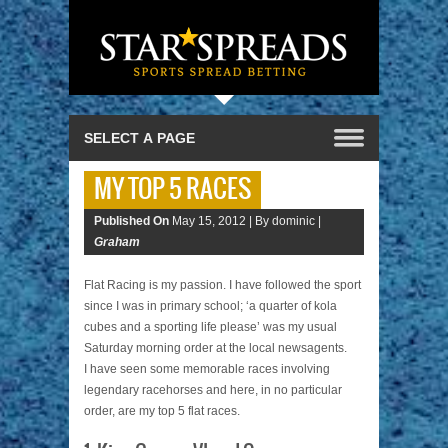
MY TOP 5 RACES
Published On
May 15, 2012 |
By dominic |
Graham
Flat Racing is my passion. I have followed the sport
since I was in primary school; ‘a quarter of kola
cubes and a sporting life please’ was my usual
Saturday morning order at the local newsagents.
I have seen some memorable races involving
legendary racehorses and here, in no particular
order, are my top 5 flat races.