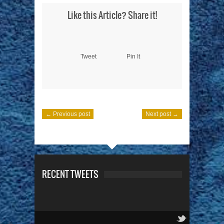
Like this Article? Share it!
Tweet
Pin It
← Previous post
Next post →
RECENT TWEETS