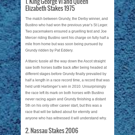
1. King George VI and Queen
Elizabeth Stakes 1975
The match between Grundy, the Derby winner, and
Bustino who had won the previous year’s St Leger.
Two pacemakers ensured a gruelling test and Joe
Mercer riding Bustino sent his charge on fully half a
mile from home but was soon being pursued by
Grundy ridden by Pat Eddery.
A titanic tussle all the way down the Ascot straight
saw both horses battle back after being headed at
different stages before Grundy finally prevailed by
half a length in a race record time, a record that was
held until Harbinger’s win in 2010. Unsurprisingly
the race left its mark on both horses with Bustino
never racing again and Grundy finishing a distant
5th on his only other career start, but this was a
race that will be talked about for eternity and
anyone who has witnessed it will understand why.
2. Nassau Stakes 2006