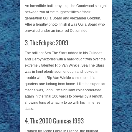
An incredible battle royal up the Goodwood straight
between two of the toughest fillies of their
generation Ouija Board and Alexander Goldrun.
After a lengthy photo finish it was Ouija Board who
prevailed under an inspired Dettori ride.
3. The Eclipse 2009
The brilliant Sea The Stars added to his Guineas
and Derby victories with a hard-fought win over the
extremely talented Rip Van Winkle. Sea The Stars
was in front plenty soon enough and looked in
trouble when Rip Van Winkle came up to his
quarters one furlong from home. Like the superstar
that he was, John Oxx’s brilliant colt accelerated
again in the final 100 yards to prevail by a length,
showing tons of tenacity to go with his immense
class.
4. The 2000 Guineas 1993
Trained by Andre Fabre in France, the brilliant