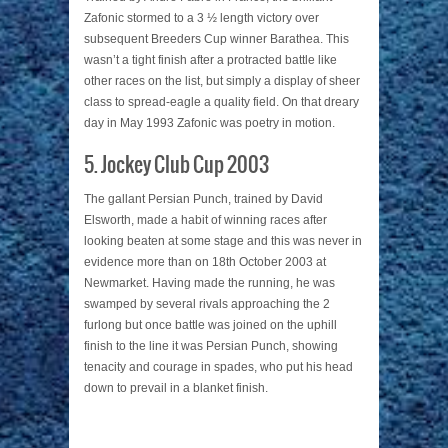
Zafonic stormed to a 3 ½ length victory over
subsequent Breeders Cup winner Barathea. This
wasn’t a tight finish after a protracted battle like
other races on the list, but simply a display of sheer
class to spread-eagle a quality field. On that dreary
day in May 1993 Zafonic was poetry in motion.
5. Jockey Club Cup 2003
The gallant Persian Punch, trained by David
Elsworth, made a habit of winning races after
looking beaten at some stage and this was never in
evidence more than on 18th October 2003 at
Newmarket. Having made the running, he was
swamped by several rivals approaching the 2
furlong but once battle was joined on the uphill
finish to the line it was Persian Punch, showing
tenacity and courage in spades, who put his head
down to prevail in a blanket finish.