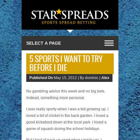
5 SPORTS I WANT TO TRY
BEFORE I DIE
Published On
May 15, 2012 |
By dominic |
Alex
No gambling advice this week and no big bets.
Instead, something more personal.
I was really sporty when I was a kid growing up. I
loved a bit of cricket in the back garden. I loved a
good kickabout down at the local park. I loved a
game of squash during the school holidays.