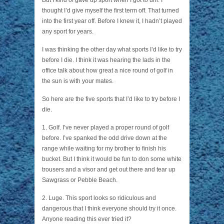
But I kind of gave up sport when I got to uni. I
thought I’d give myself the first term off. That turned
into the first year off. Before I knew it, I hadn’t played
any sport for years.
I was thinking the other day what sports I’d like to try
before I die. I think it was hearing the lads in the
office talk about how great a nice round of golf in
the sun is with your mates.
So here are the five sports that I’d like to try before I
die.
1. Golf. I’ve never played a proper round of golf
before. I’ve spanked the odd drive down at the
range while waiting for my brother to finish his
bucket. But I think it would be fun to don some white
trousers and a visor and get out there and tear up
Sawgrass or Pebble Beach.
2. Luge. This sport looks so ridiculous and
dangerous that I think everyone should try it once.
Anyone reading this ever tried it?