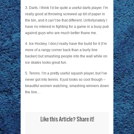
3. Darts. I think I’d be quite a useful darts player. I’m
really good at throwing screwed up bit of paper in
the bin, and it can’t be that different. Unfortunately I
have no interest in fighting for a game in a busy pub
against guys who are much better thane me.
4. Ice Hockey. I don;t really have the build for it (I’m
more of a rangy corner back than a burly line
backer) but smashing people into the wall while on
ice skates looks great fun.
5. Tennis. I’m a pretty useful squash player, but I’ve
never got into tennis. It just looks so cool though –
beautiful women watching, smashing winners down
the line…
Like this Article? Share it!