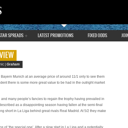
STAR SPREADS
LATEST PROMOTIONS
FIXED ODDS
JOI
VIEW
ic |
Graham
to Bayern Munich at an average price of around 11/1 only to see them
fident there is some more great value to be had in the outright market
 and many people’s fancies to regain the trophy having prevailed in
described as a disappointing season having fallen at the semi-final
ling short in La Liga behind great rivals Real Madrid. At 5/2 they make
 of ‘the special one’. After a slow start in La Liga and a potentially