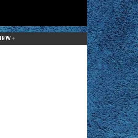
N NOW