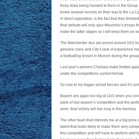
tricky draw being handed to them in the Group 
broke several records on their way to the La L
in direct opposition, is the fact that they finis
final defeats will only spur Mourinho’s troops th
make the latter stages so I will keep them on si
The Manchester duo are priced around 10/1 but f
genuine class and City’s lack of experience re
a footballing lesson in Munich during the group
Last year’s winners Chelsea make limited appe
under the competitions current format.
So now to my bigger priced fancies and it’s cer
Bayern are again too big at 14/1 when you cons
parts of last season’s competition and the per
semi- final victory will live long in the memory.
The other team that interests me at a big pri
talent that looks likely to make them very compe
this competition and will have to perform well 