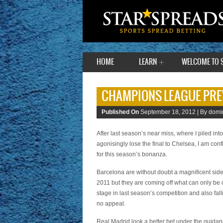
HOME
LEARN
WELCOME TO 
CHAMPIONS LEAGUE PRE
Published On
September 18, 2012 |
By domin
After last season’s near miss, where I piled in
agonisingly lose the final to Chelsea, I am con
for this season’s bonanza.
Barcelona are without doubt a magnificent side
2011 but they are coming off what can only be 
stage in last season’s competition and also fal
no appeal.
Real Madrid look a better bet under the guidance