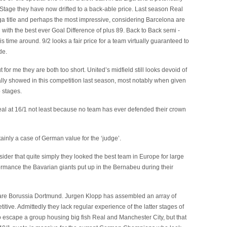
Stage they have now drifted to a back-able price. Last season Real
iga title and perhaps the most impressive, considering Barcelona are
hed with the best ever Goal Difference of plus 89. Back to Back semi -
is time around. 9/2 looks a fair price for a team virtually guaranteed to
de.
or me they are both too short. United’s midfield still looks devoid of
ally showed in this competition last season, most notably when given
 stages.
al at 16/1 not least because no team has ever defended their crown
tainly a case of German value for the ‘judge’.
ider that quite simply they looked the best team in Europe for large
formance the Bavarian giants put up in the Bernabeu during their
ce are Borussia Dortmund. Jurgen Klopp has assembled an array of
titive. Admittedly they lack regular experience of the latter stages of
to escape a group housing big fish Real and Manchester City, but that