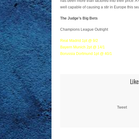
has been more than factored into their price. 
well capable of causing a stir in Europe this s
The Judge’s Big Bets
Champions League Outright
Real Madrid 1pt @ 9/2
Bayern Munich 2pt @ 14/1
Borussia Dortmund 1pt @ 40/1
Like
Tweet