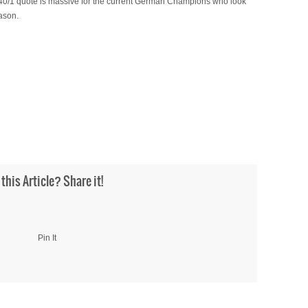
A 40/1 quote is massive for the current German Champions who look
eason.
 this Article? Share it!
Pin It