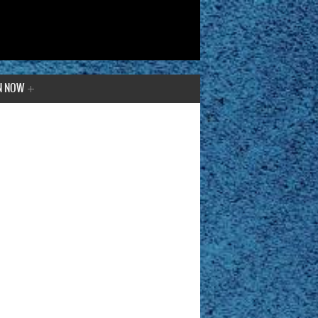
N NOW