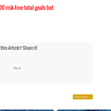
00 risk-free total goals bet
 this Article? Share it!
Pin It
Next post →