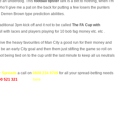
ve an underdog. This
football tipster
lark is a bet to nothing, when I’m
’ll give me a pat on the back for putting a few losers the punters
e Derren Brown type prediction abilities.
aditional 3pm kick off and it not to be called
The FA Cup with
l with laces and players playing for 10 bob fag money etc. etc .
give the heavy favourites of Man City a good run for their money and
e an early City goal and then them just stifling the game so roll on
 being tied on to the cup until the last minute to keep all us neutrals
r Spreads
a call on
0808 234 9709
for all your spread-betting needs
0 521 321
or apply
here