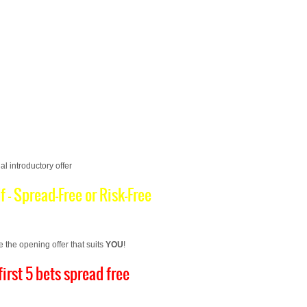
al introductory offer
f – Spread-Free or Risk-Free
the opening offer that suits
YOU
!
 first 5 bets spread free