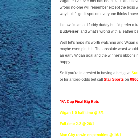
Wiganer I’ve ever met has been class and I lo
wrong no-one will remember except the boss who
way but if I get it spot on everyone thinks I hav
I know I’m an old fuddy duddy but I’d prefer a tr
Budweiser
and what’s wrong with a leather bal
Well let’s hope it’s worth watching and Wigan 
maybe even pinch it. The absolute worst would b
an early Wigan goal and the winner’s ribbons not
happy.
So if you’re interested in having a bet, give
Sta
or for a fixed-odds bet call
Star Sports
on
0800
*FA Cup Final Big Bets
Wigan 1-0 half time @ 8/1
Full-time 2-2 @ 20/1
Man City to win on penalties @ 16/1