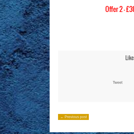
Offer 2 – £3
Like
Tweet
← Previous post