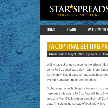
HOME
LEARN
WELCOME TO 
FA CUP FINAL BETTING P
Published On
May 9, 2013 |
By dominic |
Fea
Well what a strange season for the
Wigan
faith
some FA Cup silverware down with them. It mu
Community Shield back in August but have not
Premier League title
under their belts.
So big surprise as both teams have a lot to play
here goes this year’s FA Cup final will be 1-0 to
time and Man City to win on penalties (16/1). N
play, I’m setting the spread of total injury tim