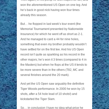
won the aforementioned US Open on one leg. And
he’s back in good nick having won four times
already this season.
But… he flopped in last week’s tour event (the
Memorial Tournament presented by Nationwide
Insurance) for which he went off as short as 2-1.
And he managed to card a 44 for nine holes,
something that even my brother probably wouldn’t
have settled for on the first tee. And his US Open
record isn’t quite as sparkling as his record in the
other majors; he’s won it 3 times (compared to 4 in
the Masters) but when he flops at the US it tends to
be more severe than in the others (T82, MC and
several finishes around the 20 mark).
And yet the US Open saw arguably the definitive
Tiger Woods performance. In 2000 he won by 15
shots, after a 54 hole lead of 10 shots!) and
kickstarted the Tiger Slam.
So… in conclusion I have no idea what price he