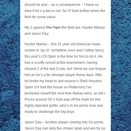
should be and – as a consequence – I have no
idea if he’s a bet or not. So I’ll look further down the
field for some value.
My 2 against
The Tiger
the field are: Hunter Mahan
and Jason Day.
Hunter Mahan – this 31 year old American looks
certain to “go in” sometime soon and I rather fancy
this year’s US Open is the time for him to do it. He
has a scruffy record at this tournament, having
missed 2 of the last 3 cuts, but I think we can forgive
him as he’s a far stronger player these days. After
he broke my heart in last season’s Shell Houston
Open (I’d had the house on Petterson) I’ve
promised myself the next time Mahan wins, so will I.
Prices around 50-1 look way off the mark for this
highly-talented golfer, who’s in his prime now and
ready to challenge the big boys.
Jason Day – Another player coming into his prime,
Jason Day can defy the choker label and win for us