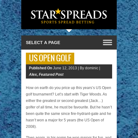
US OPEN GOLF
Published On
June 12, 2013 |
By dominic |
Alex
,
Featured Post
How on earth do you price up this years’s US Open
golf tournament? Let’s start with Tiger Woods. As
either the greatest or second greatest (Jack…)
golfer of all time, he must be favourite. But he hasn’t
been quite the same since fire-hydrant-gate and he
hasn’t won a major for 5 years (the US Open of
2008).
Then again, in his pomp he won majors for fun, and