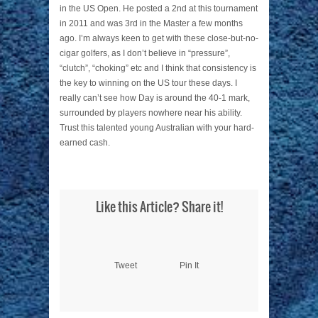
in the US Open. He posted a 2nd at this tournament
in 2011 and was 3rd in the Master a few months
ago. I’m always keen to get with these close-but-no-
cigar golfers, as I don’t believe in “pressure”,
“clutch”, “choking” etc and I think that consistency is
the key to winning on the US tour these days. I
really can’t see how Day is around the 40-1 mark,
surrounded by players nowhere near his ability.
Trust this talented young Australian with your hard-
earned cash.
Like this Article? Share it!
Tweet
Pin It