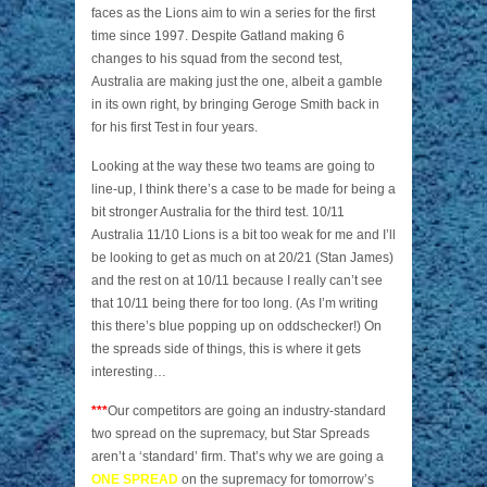
faces as the Lions aim to win a series for the first
time since 1997. Despite Gatland making 6
changes to his squad from the second test,
Australia are making just the one, albeit a gamble
in its own right, by bringing Geroge Smith back in
for his first Test in four years.
Looking at the way these two teams are going to
line-up, I think there’s a case to be made for being a
bit stronger Australia for the third test. 10/11
Australia 11/10 Lions is a bit too weak for me and I’ll
be looking to get as much on at 20/21 (Stan James)
and the rest on at 10/11 because I really can’t see
that 10/11 being there for too long. (As I’m writing
this there’s blue popping up on oddschecker!) On
the spreads side of things, this is where it gets
interesting…
***
Our competitors are going an industry-standard
two spread on the supremacy, but Star Spreads
aren’t a ‘standard’ firm. That’s why we are going a
ONE SPREAD
on the supremacy for tomorrow’s