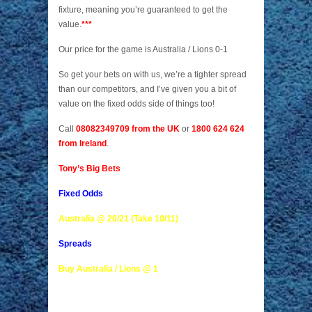
fixture, meaning you’re guaranteed to get the
value.
***
Our price for the game is Australia / Lions 0-1
So get your bets on with us, we’re a tighter spread
than our competitors, and I’ve given you a bit of
value on the fixed odds side of things too!
Call
08082349709 from the UK
or
1800 624 624
from Ireland
.
Tony’s Big Bets
Fixed Odds
Australia @ 20/21 (Take 10/11)
Spreads
Buy Australia / Lions @ 1