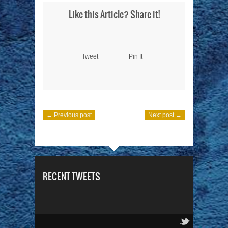
Like this Article? Share it!
Tweet
Pin It
← Previous post
Next post →
RECENT TWEETS