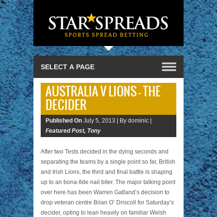
AUSTRALIA V LIONS – THE
DECIDER
Published On
July 5, 2013 |
By dominic |
Featured Post
,
Tony
After two Tests decided in the dying seconds and
separating the teams by a single point so far, British
and Irish Lions, the third and final battle is shaping
up to an bona-fide nail biter. The major talking point
over here has been Warren Gatland’s decision to
drop veteran centre Brian O’ Driscoll for Saturday’s
decider, opting to lean heavily on familiar Welsh