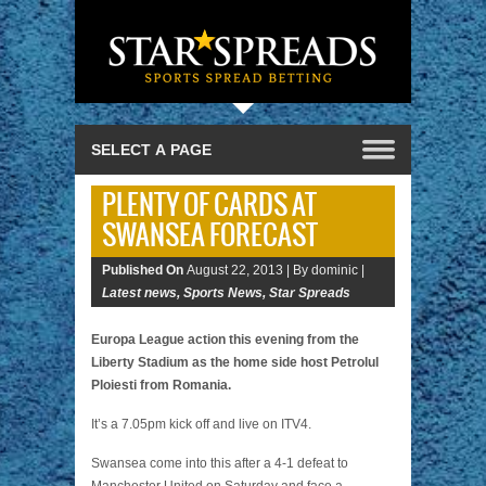
PLENTY OF CARDS AT
SWANSEA FORECAST
Published On
August 22, 2013 |
By dominic |
Latest news
,
Sports News
,
Star Spreads
Europa League action this evening from the
Liberty Stadium as the home side host Petrolul
Ploiesti from Romania.
It’s a 7.05pm kick off and live on ITV4.
Swansea come into this after a 4-1 defeat to