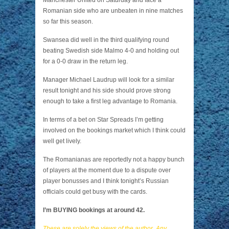
Manchester United on Saturday and face a
Romanian side who are unbeaten in nine matches
so far this season.
Swansea did well in the third qualifying round
beating Swedish side Malmo 4-0 and holding out
for a 0-0 draw in the return leg.
Manager Michael Laudrup will look for a similar
result tonight and his side should prove strong
enough to take a first leg advantage to Romania.
In terms of a bet on Star Spreads I’m getting
involved on the bookings market which I think could
well get lively.
The Romanianas are reportedly not a happy bunch
of players at the moment due to a dispute over
player bonusses and I think tonight’s Russian
officials could get busy with the cards.
I’m BUYING bookings at around 42.
These are solely the views of the author. Any