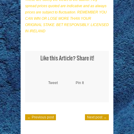
spread prices quoted are indicative and as always
prices are subject to fluctuation. REMEMBER YOU
CAN WIN OR LOSE MORE THAN YOUR
ORIGINAL STAKE. BET RESPONSIBLY. LICENSED
IN IRELAND
Like this Article? Share it!
Tweet
Pin It
← Previous post
Next post →