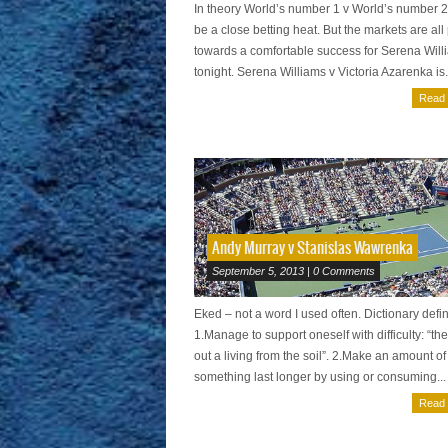
In theory World’s number 1 v World’s number 
be a close betting heat. But the markets are all
towards a comfortable success for Serena Will
tonight. Serena Williams v Victoria Azarenka is.
Read
Andy Murray v Stanislas Wawrenka
September 5, 2013 | 0 Comments
Eked – not a word I used often. Dictionary defin
1.Manage to support oneself with difficulty: “th
out a living from the soil”. 2.Make an amount of
something last longer by using or consuming...
Read