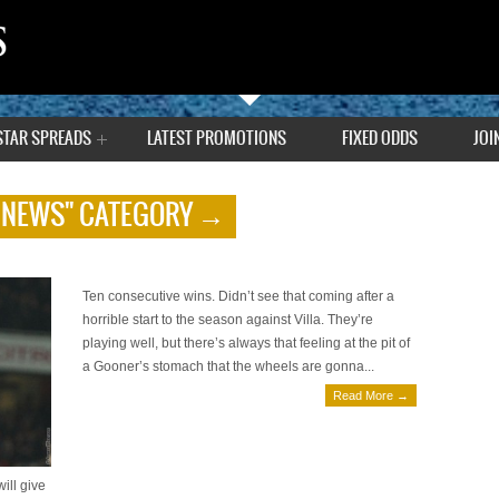
STAR SPREADS
LATEST PROMOTIONS
FIXED ODDS
JOI
 NEWS" CATEGORY →
Premier League Preview by Tony
October 5, 2013 | 0 Comments
Ten consecutive wins. Didn’t see that coming after a
horrible start to the season against Villa. They’re
playing well, but there’s always that feeling at the pit of
a Gooner’s stomach that the wheels are gonna...
Read More →
ill give