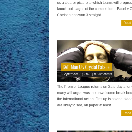
us a clearer picture to which teams will progres
knock-out stages of the competition. Basel v 
Chelsea has won 3 straight...
Read
SAT: Man U v Crystal Palace.
September 13, 2013 | 0 Comments
The Premier League returns on Saturday after
many will argue was the unwelcome break bec
the international action. First up is as one-side
are likely to see, on paper at least....
Read