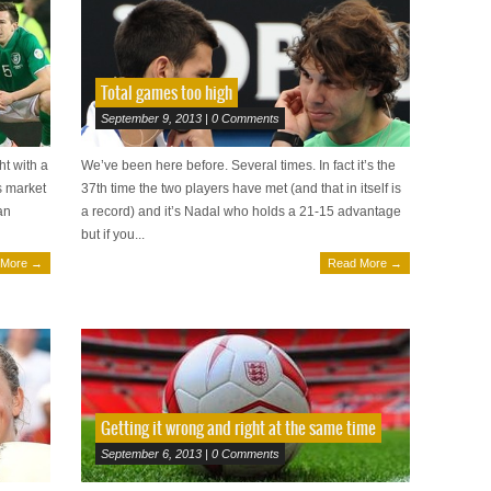
Total games too high
September 9, 2013 | 0 Comments
ht with a
We’ve been here before. Several times. In fact it’s the
s market
37th time the two players have met (and that in itself is
an
a record) and it’s Nadal who holds a 21-15 advantage
but if you...
 More →
Read More →
Getting it wrong and right at the same time
September 6, 2013 | 0 Comments