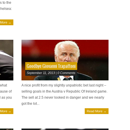
s to the
Chelsea:
 More →
Goodbye Giovanni Trapattoni
September 11, 2013 | 0 Comments
 what
A nice profit from my slightly unpatriotic bet last night –
ause of
selling goals in the Austria v Republic Of Ireland game.
d as you
The sell at 2.5 never looked in danger and we nearly
got the lot...
 More →
Read More →