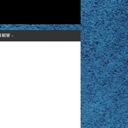
N NOW