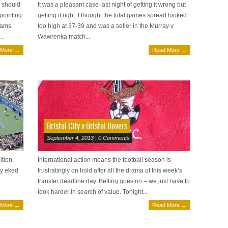
2 should
It was a pleasant case last night of getting it wrong but
 pointing
getting it right. I thought the total games spread looked
iams
too high at 37-39 and was a seller in the Murray v
..
Wawrenka match...
 More →
Read More →
Bristol City v Bristol Rovers
September 4, 2013 | 0 Comments
ition:
International action means the football season is
ey eked
frustratingly on hold after all the drama of this week’s
transfer deadline day. Betting goes on – we just have to
look harder in search of value. Tonight...
 More →
Read More →