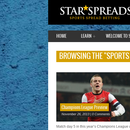
HOME
LEARN
WELCOME TO 
BROWSING THE "SPORTS
Champions League Preview
November 26, 2013 | 0 Comments
Match day 5 in this year’s Champions League w