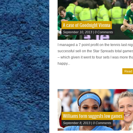
A case of Goodnight Vienna
September 10, 2013 | 0 Comments
I managed a 7 point profit on the tennis last nig
successful sell on the Star Spreads total game
– which given it went to four sets I was more th
happy...
Read
Williams form suggests low games
September 8, 2013 | 0 Comments