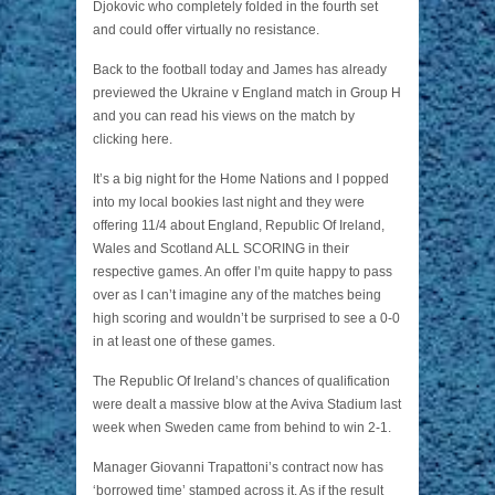
Djokovic who completely folded in the fourth set
and could offer virtually no resistance.
Back to the football today and James has already
previewed the Ukraine v England match in Group H
and you can read his views on the match by
clicking here.
It’s a big night for the Home Nations and I popped
into my local bookies last night and they were
offering 11/4 about England, Republic Of Ireland,
Wales and Scotland ALL SCORING in their
respective games. An offer I’m quite happy to pass
over as I can’t imagine any of the matches being
high scoring and wouldn’t be surprised to see a 0-0
in at least one of these games.
The Republic Of Ireland’s chances of qualification
were dealt a massive blow at the Aviva Stadium last
week when Sweden came from behind to win 2-1.
Manager Giovanni Trapattoni’s contract now has
‘borrowed time’ stamped across it. As if the result