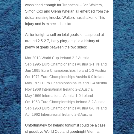
wasn’t bad enough for Trapattoni – Jon Walters,
Simon Cox and Glenn Whelan all emerged from the
defeat nursing knocks. Walters has shaken off his
injury and is expected to start.
As for tonight a sell on total goals, on a spread at
around 2.5-2.7, is my play, despite a history of
plenty of goals between the two sides:
Mar 2013 World Cup Ireland 2-2 Austria
Sep 1995 Euro Championships Austria 3-1 Ireland
Jun 1995 Euro Championships Ireland 1-3 Austria
Oct 1971 Euro Championships Austria 6-0 Ireland
May 1971 Euro Championships Ireland 1-4 Austria
Nov 1968 International Ireland 2-2 Austria
May 1966 International Austria 1-0 Ireland
Oct 1963 Euro Championships Ireland 3-2 Austria
Sep 1963 Euro Championships Austria 0-0 Ireland
Apr 1962 International Ireland 2-3 Austria
Unfortunately for Ireland tonight it could be a case
of goodbye World Cup and goodnight Vienna.