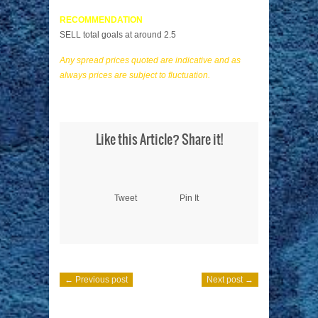
RECOMMENDATION
SELL total goals at around 2.5
Any spread prices quoted are indicative and as
always prices are subject to fluctuation.
Like this Article? Share it!
Tweet
Pin It
← Previous post
Next post →