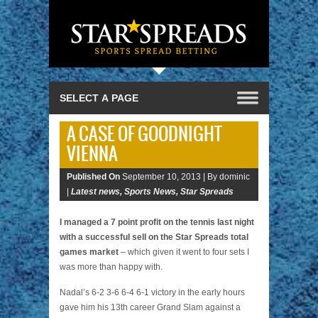
A CASE OF GOODNIGHT
VIENNA
Published On
September 10, 2013 |
By dominic
|
Latest news
,
Sports News
,
Star Spreads
I managed a 7 point profit on the tennis last night
with a successful sell on the Star Spreads total
games market
– which given it went to four sets I
was more than happy with.
Nadal’s 6-2 3-6 6-4 6-1 victory in the early hours
gave him his 13th career Grand Slam against a