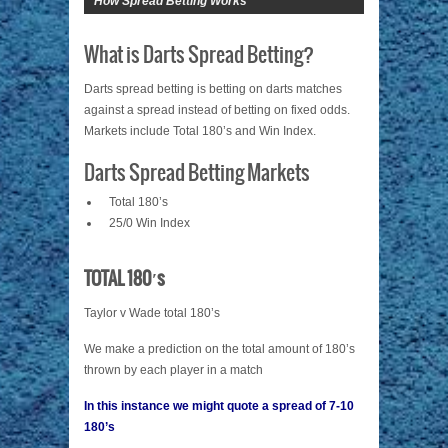
How Spread Betting Works
What is Darts Spread Betting?
Darts spread betting is betting on darts matches
against a spread instead of betting on fixed odds.
Markets include Total 180’s and Win Index.
Darts Spread Betting Markets
Total 180’s
25/0 Win Index
TOTAL 180′s
Taylor v Wade total 180’s
We make a prediction on the total amount of 180’s
thrown by each player in a match
In this instance we might quote a spread of 7-10
180’s