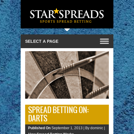
SPREAD BETTING ON:
DARTS
Published On
September 1, 2013 |
By dominic |