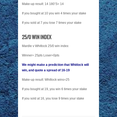
Make-up result: 14 180’S= 14
If you bought at 10 you win 4 times your stake
If you sold at 7 you lose 7 times your stake
25/0 WIN INDEX
Mardle v Whitlock 25/0 win index
Winner= 25pts Loser=0pts
We might make a prediction that Whitlock will
win, and quote a spread of 16-19
Make-up result: Whitlock wins=25
If you bought at 19, you win 6 times your stake
If you sold at 16, you lose 9 times your stake