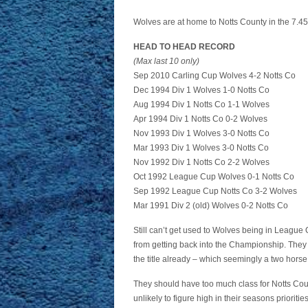
Wolves are at home to Notts County in the 7.45
HEAD TO HEAD RECORD
(Max last 10 only)
Sep 2010 Carling Cup Wolves 4-2 Notts Co
Dec 1994 Div 1 Wolves 1-0 Notts Co
Aug 1994 Div 1 Notts Co 1-1 Wolves
Apr 1994 Div 1 Notts Co 0-2 Wolves
Nov 1993 Div 1 Wolves 3-0 Notts Co
Mar 1993 Div 1 Wolves 3-0 Notts Co
Nov 1992 Div 1 Notts Co 2-2 Wolves
Oct 1992 League Cup Wolves 0-1 Notts Co
Sep 1992 League Cup Notts Co 3-2 Wolves
Mar 1991 Div 2 (old) Wolves 0-2 Notts Co
Still can’t get used to Wolves being in League
from getting back into the Championship. They 
the title already – which seemingly a two hors
They should have too much class for Notts Cou
unlikely to figure high in their seasons priorities