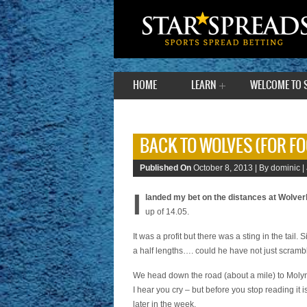
HOME
LEARN
WELCOME TO 
BACK TO WOLVES (FOR F
Published On
October 8, 2013 |
By dominic |
I
landed my bet on the distances at Wolv
up of 14.05.
It was a profit but there was a sting in the tail.
a half lengths…. could he have not just scram
We head down the road (about a mile) to Molyn
I hear you cry – but before you stop reading it
later in the week.