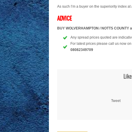
As such I’m a buyer on the superiority index at
ADVICE
BUY WOLVERHAMPTON / NOTTS COUNTY at 
Any spread prices quoted are indicative
For latest prices please call us now on
08082349709
Like
Tweet