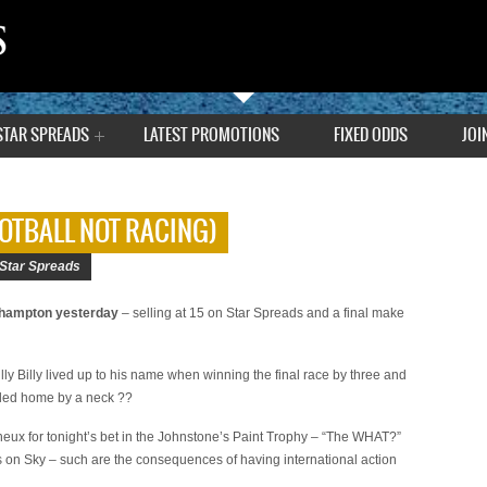
STAR SPREADS
LATEST PROMOTIONS
FIXED ODDS
JOI
OOTBALL NOT RACING)
Star Spreads
erhampton yesterday
– selling at 15 on Star Spreads and a final make
 Silly Billy lived up to his name when winning the final race by three and
bled home by a neck ??
eux for tonight’s bet in the Johnstone’s Paint Trophy – “The WHAT?”
 is on Sky – such are the consequences of having international action