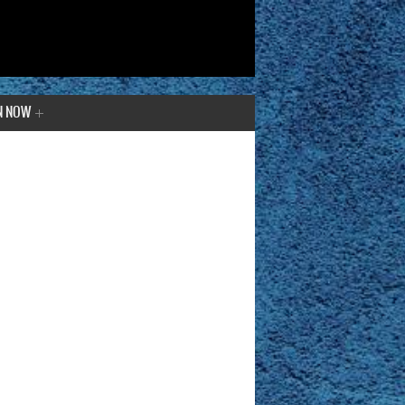
N NOW