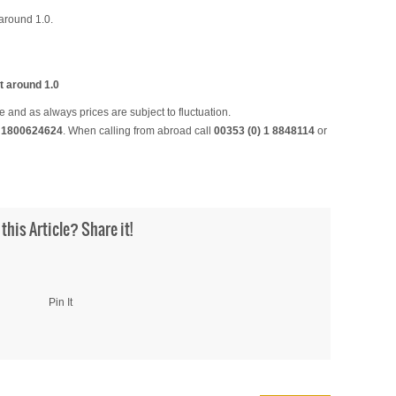
 around 1.0.
around 1.0
 and as always prices are subject to fluctuation.
1800624624
. When calling from abroad call
00353 (0) 1 8848114
or
 this Article? Share it!
Pin It