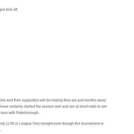
pm kick off.
 One and their supporters will be hoping they are just months away
have certainly started the season well and are at short odds to win
e race with Peterborough.
nty (17th in League One) tonight even though this tournament is
.