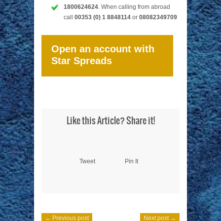
1800624624
. When calling from abroad
call
00353 (0) 1 8848114
or
08082349709
Open an account with
Star Spreads
Like this Article? Share it!
Tweet
Pin It
← Previous post
Next post →