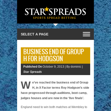
BUSINESS END OF GROUP
H FOR HODGSON
Published On
October 9, 2013 |
By dominic |
Star Spreads
W
e’ve reached the business end of Group
H, in X Factor terms Roy Hodgson’s side
have progressed through auditions, boot camp,
judges houses and are now in the ‘live finals’.
England need to win both matches at Wembley to