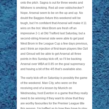
onto the pitch. Sagna is out for three weeks and
Wilshere is smoking. Red all over oddschecker?
Nope. Arsenal seem to be on the up and up. No
doubt the Baggies fixture this weekend will be
tough, but I’m confident that Arsenal will make it 11
wins on the trot. West Brom are fresh off an
impressive 2-1 at Old Trafford last Saturday, but a
second-string Arsenal side were able to get past
West Brom in the League Cup a few days previous,
and I think an injection of first-team players like Ozil
and Giroud will be able to get Arsenal all three
points in this Sunday kick-off, so I’ll be backing
Arsenal over WBA at 0.85 on the goal supremacy
and having a bit of the 4/5 that’s available also.
The early kick-off on Saturday is possibly the game
of the weekend. Man City, who were on the
receiving end of a lesson by Munich on
Wednesday, host Everton in a game that they really
need to be winning if they want to show that they
are worthy favourites for the Premier League title
this season. I’m baffled as to how they have to play