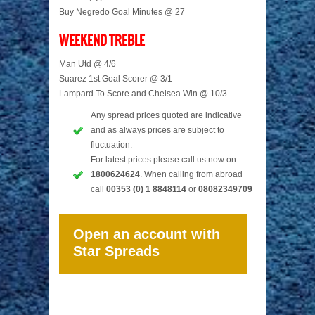
Buy Negredo Goal Minutes @ 27
WEEKEND TREBLE
Man Utd @ 4/6
Suarez 1st Goal Scorer @ 3/1
Lampard To Score and Chelsea Win @ 10/3
Any spread prices quoted are indicative
and as always prices are subject to
fluctuation.
For latest prices please call us now on
1800624624
. When calling from abroad
call
00353 (0) 1 8848114
or
08082349709
Open an account with
Star Spreads