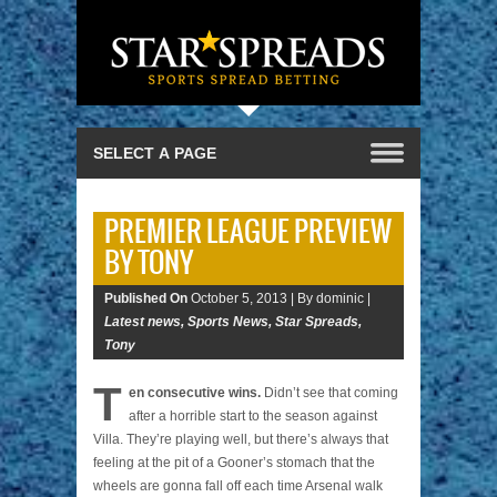
PREMIER LEAGUE PREVIEW
BY TONY
Published On
October 5, 2013 |
By dominic |
Latest news
,
Sports News
,
Star Spreads
,
Tony
T
en consecutive wins.
Didn’t see that coming
after a horrible start to the season against
Villa. They’re playing well, but there’s always that
feeling at the pit of a Gooner’s stomach that the
wheels are gonna fall off each time Arsenal walk