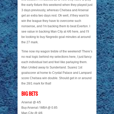
the early fixture this weekend when they played just
3 days previously, whereas Chelsea and Arsenal
get an extra two days rest. Oh well, if they want to
win the league they have to overcome such
nonsense, and I’m backing them to beat Everton. I
see value in backing Man City at 4/6 here, and I’ll
be looking to buy Negredo goal minutes at around
the 27 mark.
Time now my wagon treble of the weekend! There’s
no real logic behind my selections here, I just fancy
each individual bet and feel like parlaying them.
Man United away to Sunderland. Suarez 1st
goalscorer at home to Crystal Palace and Lampard
score Chelsea win double. Should get in or around
the 28/1 mark for that!
BIG BETS
Arsenal @ 4/5
Buy Arsenal / WBA @ 0.85
Man City @ 4/6