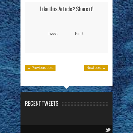
Like this Article? Share it!
Tweet
Pin It
← Previous post
Next post →
RECENT TWEETS