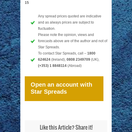
15
Any spread prices quoted are indicative
and as always prices are subject to
fluctuation.
Please note the opinion, views and
forecasts above are of the author and not of
Star Spreads.
To contact Star Spreads, call –
1800
624624
(Ireland),
0808 2349709
(UK),
(+353) 1 8848114
(Abroad)
Open an account with
Star Spreads
Like this Article? Share it!