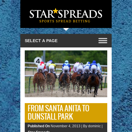
FROM SANTA ANITA TO
DUNSTALL PARK
Published On
November 4, 2013 |
By dominic |