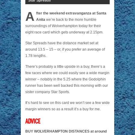
Star Spreads
A
fter the weekend extravanganza at Santa
Anita
we’re back to the more humble
surroundings of Wolverhampton today for their
eight race card which gets underway at 2.15pm.
Star Spreads have the distance market set at
around 13.5 – 15 – or, if you prefer an average of
1.78 lengths.
There’s probably a little upside in a buy, there’s a
few races where we could easily see a wide margin
winner – notably in the 5.25 where the Godolphin
runner has been well backed this morning with our
sister company Star Sports.
It’s hard to see on this card we won’t see a few wide
margin winners so as a result it’s a buy for me.
ADVICE
BUY WOLVERHAMPTON DISTANCES at around