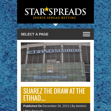
SUAREZ THE DRAW AT THE
ETIHAD….
Published On
December 26, 2013 |
By dominic