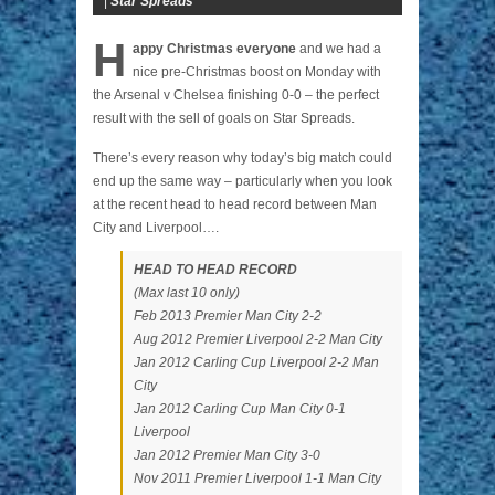
|
Star Spreads
H
appy Christmas everyone
and we had a
nice pre-Christmas boost on Monday with
the Arsenal v Chelsea finishing 0-0 – the perfect
result with the sell of goals on Star Spreads.
There’s every reason why today’s big match could
end up the same way – particularly when you look
at the recent head to head record between Man
City and Liverpool….
HEAD TO HEAD RECORD
(Max last 10 only)
Feb 2013 Premier Man City 2-2
Aug 2012 Premier Liverpool 2-2 Man City
Jan 2012 Carling Cup Liverpool 2-2 Man
City
Jan 2012 Carling Cup Man City 0-1
Liverpool
Jan 2012 Premier Man City 3-0
Nov 2011 Premier Liverpool 1-1 Man City