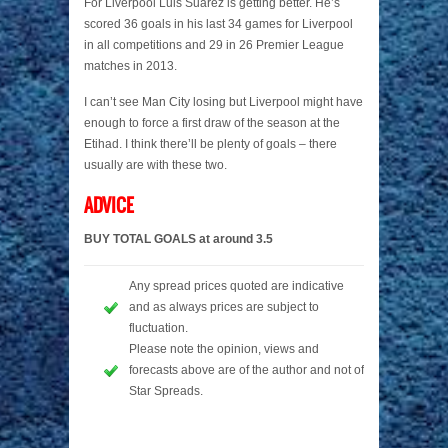
For Liverpool Luis Suarez is getting better. He’s
scored 36 goals in his last 34 games for Liverpool
in all competitions and 29 in 26 Premier League
matches in 2013.
I can’t see Man City losing but Liverpool might have
enough to force a first draw of the season at the
Etihad. I think there’ll be plenty of goals – there
usually are with these two.
ADVICE
BUY TOTAL GOALS at around 3.5
Any spread prices quoted are indicative
and as always prices are subject to
fluctuation.
Please note the opinion, views and
forecasts above are of the author and not of
Star Spreads.