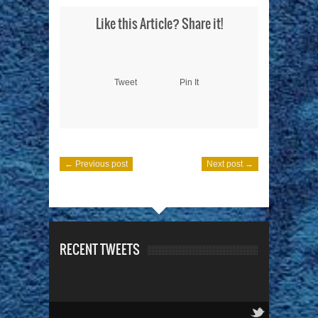
Like this Article? Share it!
Tweet
Pin It
← Previous post
Next post →
RECENT TWEETS