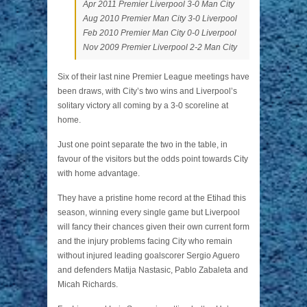
Apr 2011 Premier Liverpool 3-0 Man City
Aug 2010 Premier Man City 3-0 Liverpool
Feb 2010 Premier Man City 0-0 Liverpool
Nov 2009 Premier Liverpool 2-2 Man City
Six of their last nine Premier League meetings have
been draws, with City’s two wins and Liverpool’s
solitary victory all coming by a 3-0 scoreline at
home.
Just one point separate the two in the table, in
favour of the visitors but the odds point towards City
with home advantage.
They have a pristine home record at the Etihad this
season, winning every single game but Liverpool
will fancy their chances given their own current form
and the injury problems facing City who remain
without injured leading goalscorer Sergio Aguero
and defenders Matija Nastasic, Pablo Zabaleta and
Micah Richards.