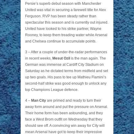
Persie’s superb debut season with Manchester
United was vital in securing a farewell title for Alex
Ferguson. RVP has been steady rather than
spectacular this season and is currently out injured.
United have looked to his strike partner, Wayne
Rooney, to keep them treading water while Arsenal
and Chelsea continue to accumulate points.
3 – After a couple of under-the-radar performances
in recent weeks,
Mesut Ozil
is the man again. The
German was immense at Cardiff City Stadium on
Saturday as he dictated terms from midfield and set
up two goals. His pass to tee up Mathieu Flamini’s
second-half strike was good enough to unlock any
top Champions League defence.
4 –
Man City
are primed and ready to turn their
away form around and put the pressure on Arsenal.
Their home form has been astounding, and they
face a West Brom outfit on Wednesday that they
should see off. A convincing win away for City will
mean Arsenal have got to keep their impressive