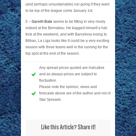
(and perhaps unsustainable) run going if they want
to be top of the league come January 1st.
5 –
Gareth Bale
seems to be fitting in very nicely
indeed at the Bernabeu. He bagged himself a hat-
trick at the weekend, and with Barcelona losing to
Bilbao, La Liga looks like it could be a very exciting
season with three teams well in the running for the
top spot at the end of the season.
Any spread prices quoted are indicative
and as always prices are subject to
fluctuation.
Please note the opinion, views and
forecasts above are of the author and not of
Star Spreads.
Like this Article? Share it!