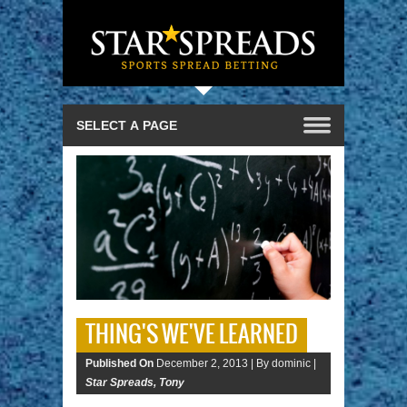
THING'S WE'VE LEARNED
Published On
December 2, 2013 |
By dominic |
Star Spreads
,
Tony