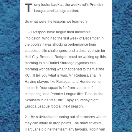
T
ony looks back at the weekend’s Premier
League and La Liga action.
So what were the lessons we learned ?
1 –
Liverpool
have begun their inevitable
implosion. Who had the first week of December in
the pools? It was shocking performance from
supposed title challengers, and a deserved win for
Hull City. Brendan Rodgers must be waking up this
morning in his Daniel Sturridge pyjamas this
morning wondering what happened to them at the
KC. I’ll tell you what is was, Mr. Rodgers, shall I?
Having players like Flanagan and Henderson on
the pitch. Your squad is far from capable of
competing for a Premier League title. Time for the
Scousers to get realistic. Enjoy Thursday night
Europa League football next season.
2 –
Man United
are running out of instances where
they can afford to drop points. The draw at White
Hart Lane did neither team any favours. Robin van