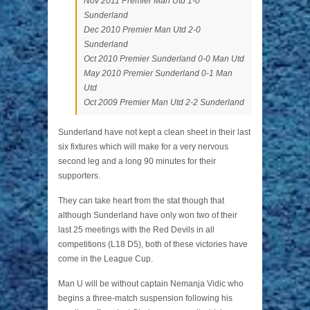
Nov 2011 Premier Man Utd 1-0
Sunderland
Dec 2010 Premier Man Utd 2-0
Sunderland
Oct 2010 Premier Sunderland 0-0 Man Utd
May 2010 Premier Sunderland 0-1 Man
Utd
Oct 2009 Premier Man Utd 2-2 Sunderland
Sunderland have not kept a clean sheet in their last
six fixtures which will make for a very nervous
second leg and a long 90 minutes for their
supporters.
They can take heart from the stat though that
although Sunderland have only won two of their
last 25 meetings with the Red Devils in all
competitions (L18 D5), both of these victories have
come in the League Cup.
Man U will be without captain Nemanja Vidic who
begins a three-match suspension following his