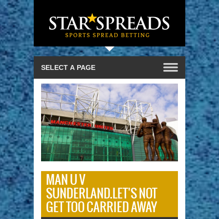
MAN U V
SUNDERLAND.LET'S NOT
GET TOO CARRIED AWAY