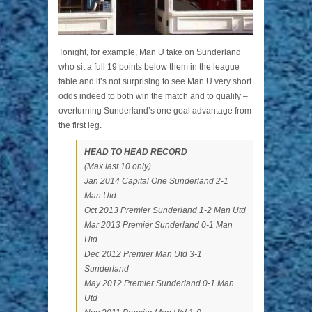
Tonight, for example, Man U take on Sunderland
who sit a full 19 points below them in the league
table and it’s not surprising to see Man U very short
odds indeed to both win the match and to qualify –
overturning Sunderland’s one goal advantage from
the first leg.
HEAD TO HEAD RECORD
(Max last 10 only)
Jan 2014 Capital One Sunderland 2-1
Man Utd
Oct 2013 Premier Sunderland 1-2 Man Utd
Mar 2013 Premier Sunderland 0-1 Man
Utd
Dec 2012 Premier Man Utd 3-1
Sunderland
May 2012 Premier Sunderland 0-1 Man
Utd