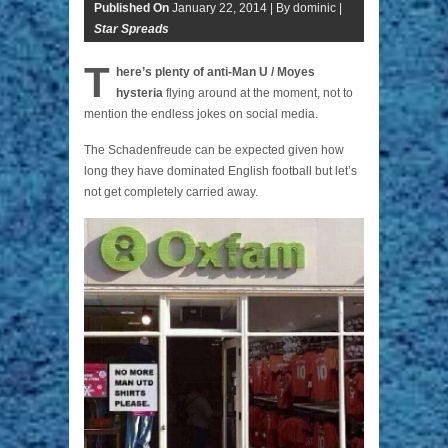
Published On
January 22, 2014 |
By dominic |
Star Spreads
T
here’s plenty of anti-Man U / Moyes
hysteria
flying around at the moment, not to
mention the endless jokes on social media.
The Schadenfreude can be expected given how
long they have dominated English football but let’s
not get completely carried away.