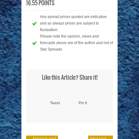
16.55 POINTS
Any spread prices quoted are indicative
and as always prices are subject to
fluctuation.
Please note the opinion, views and
forecasts above are of the author and not of
Star Spreads.
Like this Article? Share it!
Tweet
Pin It
← Previous post
Next post →