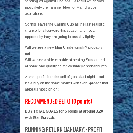
sending-off against Chelsea – a result which was
most likely the hammer blow for Man U’s title
aspirations.
So this leaves the Carling Cup as the last realistic
chance for silverware this season and not an
opportunity they are going to pass by lightly.
Will we see a new Man U side tonight? probably
not.
Will we see a side capable of beating Sunderland
at home and qualifying for Wembley? probably yes.
A small profit from the sell of goals last night – but
it’s a buy on the same market with Star Spreads that
appeals most tonight.
RECOMMENDED BET (1-10 points)
BUY TOTAL GOALS for 5 points at around 3.20
with Star Spreads
RUNNING RETURN (JANUARY): PROFIT