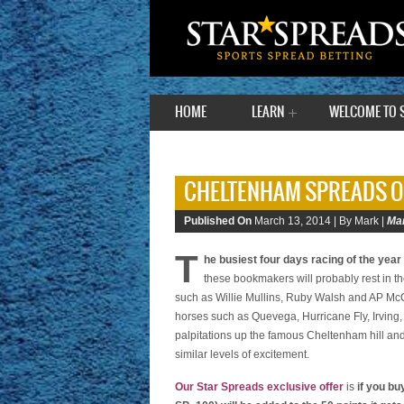
HOME
LEARN
WELCOME TO 
CHELTENHAM SPREADS O
Published On
March 13, 2014 |
By Mark |
Ma
T
he busiest four days racing of the yea
these bookmakers will probably rest in t
such as Willie Mullins, Ruby Walsh and AP McCo
horses such as Quevega, Hurricane Fly, Irving
palpitations up the famous Cheltenham hill and
similar levels of excitement.
Our Star Spreads exclusive offer
is
if you bu