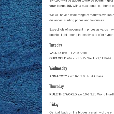
SP=100) will be added to the 50 points it gets 
your bonus 16).
With a max bonus per horse of 
We will have a wide range of markets available 
distances, starting prices and favourites.
Expect lots of movement in prices as yards hav
bookies fight among themselves to offer hyper c
Tuesday
VALDEZ
e/w 8-1 2.05 Arkle
OHIO GOLD
e/w 25-1 5.15 Nov H’cap Chase
Wednesday
ANNACOTY
e/w 16-1 2.05 RSA Chase
Thursday
RULE THE WORLD
e/w 10-1 3.20 World Hurd
Friday
Get it all back on the biggest certainty of the 