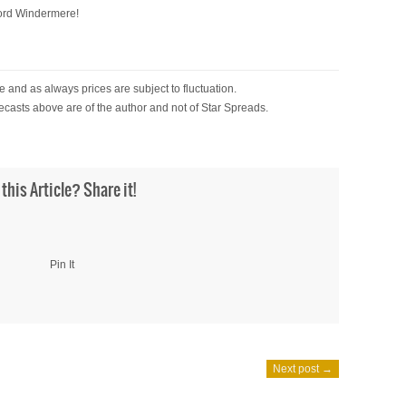
Lord Windermere!
 and as always prices are subject to fluctuation.
ecasts above are of the author and not of Star Spreads.
 this Article? Share it!
Pin It
Next post →