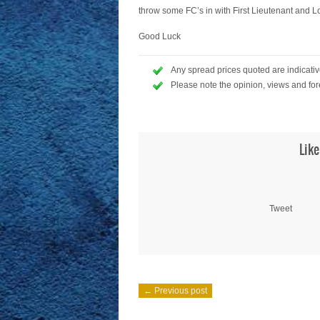
throw some FC’s in with First Lieutenant and 
Good Luck
Any spread prices quoted are indicative
Please note the opinion, views and for
Like
Tweet
← Previous post