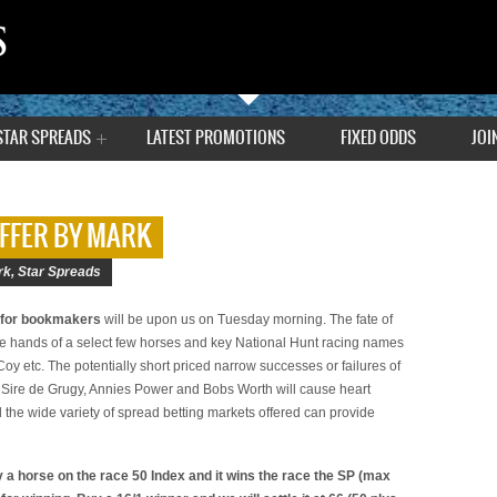
STAR SPREADS
LATEST PROMOTIONS
FIXED ODDS
JOI
FFER BY MARK
rk
,
Star Spreads
r for bookmakers
will be upon us on Tuesday morning. The fate of
he hands of a select few horses and key National Hunt racing names
y etc. The potentially short priced narrow successes or failures of
, Sire de Grugy, Annies Power and Bobs Worth will cause heart
 the wide variety of spread betting markets offered can provide
y a horse on the race 50 Index and it wins the race the SP (max