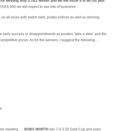
for winning. Buy a 16/1 winner and we will settle it at 66 (50 plus
E/£5,000 we will expect to see lots of business!
on all races with match bets, jockey indices as well as winning
e early success or disappointments as punters ‘take a view’ and the
ompetitive prices. As for the winners, I suggest the following….
le
entire meeting…..
BOBS WORTH
win 7-4 3.20 Gold Cup and even