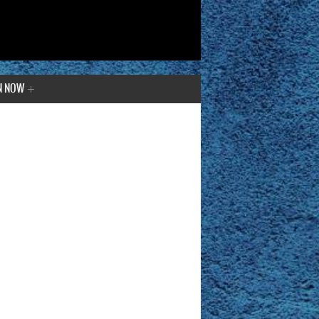
N NOW