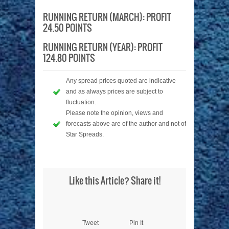
RUNNING RETURN (MARCH): PROFIT
24.50 POINTS
RUNNING RETURN (YEAR): PROFIT
124.80 POINTS
Any spread prices quoted are indicative
and as always prices are subject to
fluctuation.
Please note the opinion, views and
forecasts above are of the author and not of
Star Spreads.
Like this Article? Share it!
Tweet
Pin It