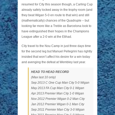
resumed for City this season though, a Carling Cup
already safely locked away in the trophy room (and
they beat Wigan 5-0 en route to that win) and still
(mathematically) chances of the Quadruple – but
looking far more like a Treble as Barcelona look to
have extinguished their hopes in the Champions
League after a 2-0 win at the Etihad.
City travel to the Nou Camp in just three days time
for the second leg but Manuel Pellegrini has rightly
insisted that won’t affect his desire for a win today
and avenging the defeat at Wembley last year.
HEAD TO HEAD RECORD
(Max last 10 only)
Sep 2013 C One Cup Man City 5-0 Wigan
May 2013 FA Cup Man City 0-1 Wigan
Apr 2013 Premier Man City 1-0 Wigan
Nov 2012 Premier Wigan 0-2 Man City
Jan 2012 Premier Wigan 0-1 Man City
Sep 2011 Premier Man City 3-0 Wigan