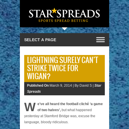
LIGHTNING SURELY CAN’T
STRIKE TWICE FOR
WIGAN?
Published On
March 9, 2014 |
By David S |
Star
Spreads
W
e’ve all heard the football cliché ‘a game
of two halves’,
but what happened
yesterday at Stamford Bridge was, excuse the
language, bloody ridiculous.