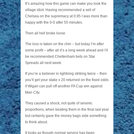
It’s amazing how this game can make you look the
village idiot. Having recommended a sell of
Chelsea on the supremacy at 0.95 I was more than
happy with the 0-0 after 55 minutes.
Then all hell broke loose.
The loss is taken on the chin – but today I’m after
some profit – after all it’s a long week ahead and I’ll
be recommended Cheltenham bets on Star
Spreads all next week.
If you’re a believer in lightning striking twice – then
you’ll get your stake x 20 returned on the fixed odds
if Wigan can pull off another FA Cup win against
Man City.
They caused a shock, not quite of seismic
proportions, when beating them in the final last year
but certainly gave the money bags side something
to think about.
It looks as though normal service has been