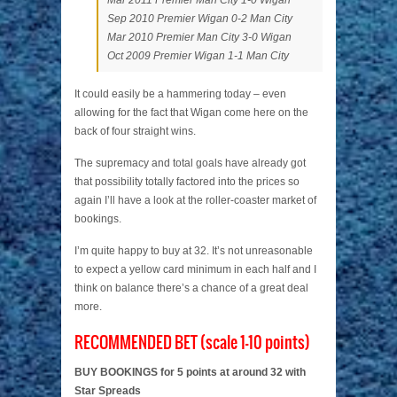
Mar 2011 Premier Man City 1-0 Wigan
Sep 2010 Premier Wigan 0-2 Man City
Mar 2010 Premier Man City 3-0 Wigan
Oct 2009 Premier Wigan 1-1 Man City
It could easily be a hammering today – even
allowing for the fact that Wigan come here on the
back of four straight wins.
The supremacy and total goals have already got
that possibility totally factored into the prices so
again I’ll have a look at the roller-coaster market of
bookings.
I’m quite happy to buy at 32. It’s not unreasonable
to expect a yellow card minimum in each half and I
think on balance there’s a chance of a great deal
more.
RECOMMENDED BET (scale 1-10 points)
BUY BOOKINGS for 5 points at around 32 with
Star Spreads