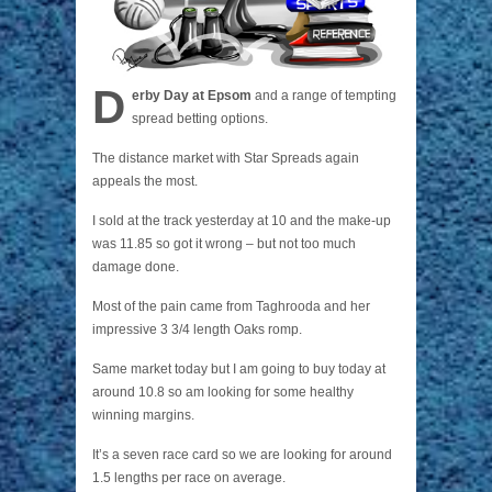
D
erby Day at Epsom
and a range of tempting
spread betting options.
The distance market with Star Spreads again
appeals the most.
I sold at the track yesterday at 10 and the make-up
was 11.85 so got it wrong – but not too much
damage done.
Most of the pain came from Taghrooda and her
impressive 3 3/4 length Oaks romp.
Same market today but I am going to buy today at
around 10.8 so am looking for some healthy
winning margins.
It’s a seven race card so we are looking for around
1.5 lengths per race on average.