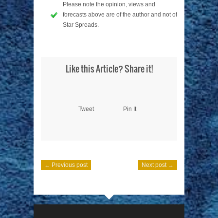
Please note the opinion, views and
forecasts above are of the author and not of
Star Spreads.
Like this Article? Share it!
Tweet
Pin It
← Previous post
Next post →