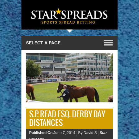
S.P. READ ESQ. DERBY DAY
DISTANCES
Published On
June 7, 2014 |
By David S |
Star