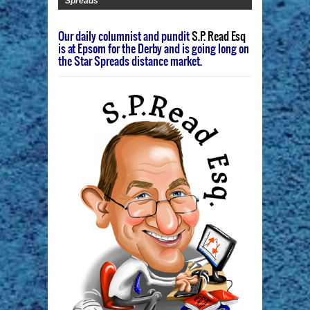
Spreads
Our daily columnist and pundit
S.P. Read Esq
is at Epsom for the Derby and is going long on
the Star Spreads distance market.