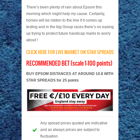
There’s been plenty of rain about Epsom this
morning which might help my cause. Certainly,
horses will be ridden to the line if it comes up
testing and in the big Group races there’s no easing
up trying to protect future handicap marks to worry
about !
CLICK HERE FOR LIVE MARKET ON STAR SPREADS
RECOMMENDED BET (scale 1-100 points)
BUY EPSOM DISTANCES AT AROUND 10.8 WITH
STAR SPREADS for 25 points
Any spread prices quoted are indicative
and as always prices are subject to
fluctuation.