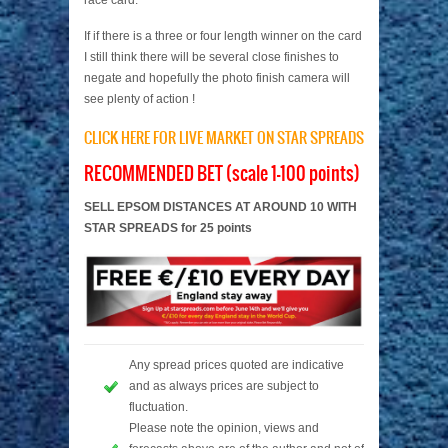
race card.
If if there is a three or four length winner on the card
I still think there will be several close finishes to
negate and hopefully the photo finish camera will
see plenty of action !
CLICK HERE FOR LIVE MARKET ON STAR SPREADS
RECOMMENDED BET (scale 1-100 points)
SELL EPSOM DISTANCES AT AROUND 10 WITH
STAR SPREADS for 25 points
Any spread prices quoted are indicative
and as always prices are subject to
fluctuation.
Please note the opinion, views and