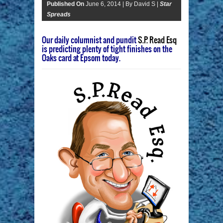
Published On
June 6, 2014 |
By David S |
Star
Spreads
Our daily columnist and pundit
S.P. Read Esq
is predicting plenty of tight finishes on the
Oaks card at Epsom today.