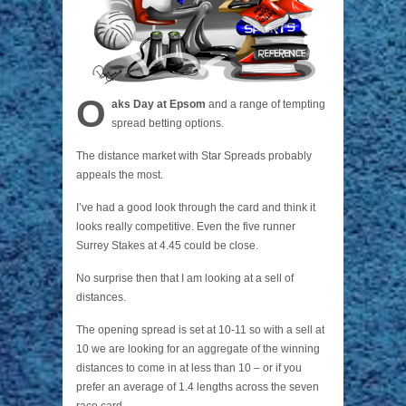
O
aks Day at Epsom
and a range of tempting
spread betting options.
The distance market with Star Spreads probably
appeals the most.
I’ve had a good look through the card and think it
looks really competitive. Even the five runner
Surrey Stakes at 4.45 could be close.
No surprise then that I am looking at a sell of
distances.
The opening spread is set at 10-11 so with a sell at
10 we are looking for an aggregate of the winning
distances to come in at less than 10 – or if you
prefer an average of 1.4 lengths across the seven