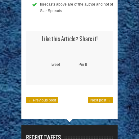
forecasts above are of the author and not of
Star Spreads.
Like this Article? Share it!
Tweet
Pin It
← Previous post
Next post →
RECENT TWEETS