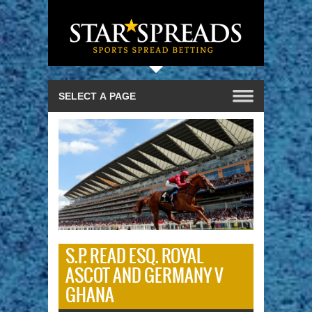
S.P. READ ESQ. ROYAL
ASCOT AND GERMANY V
GHANA