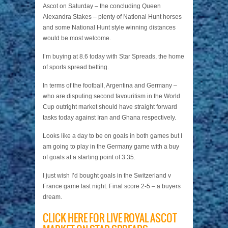
Ascot on Saturday – the concluding Queen
Alexandra Stakes – plenty of National Hunt horses
and some National Hunt style winning distances
would be most welcome.
I’m buying at 8.6 today with Star Spreads, the home
of sports spread betting.
In terms of the football, Argentina and Germany –
who are disputing second favouritism in the World
Cup outright market should have straight forward
tasks today against Iran and Ghana respectively.
Looks like a day to be on goals in both games but I
am going to play in the Germany game with a buy
of goals at a starting point of 3.35.
I just wish I’d bought goals in the Switzerland v
France game last night. Final score 2-5 – a buyers
dream.
CLICK HERE FOR LIVE ROYAL ASCOT