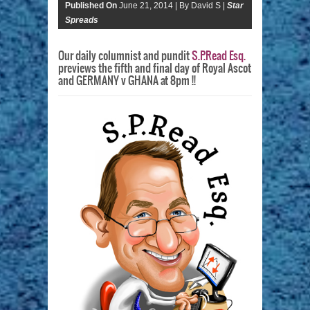
Published On
June 21, 2014 |
By David S |
Star
Spreads
Our daily columnist and pundit
S.P.Read Esq.
previews the fifth and final day of Royal Ascot
and GERMANY v GHANA at 8pm !!