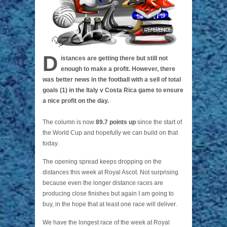
D
istances are getting there but still not
enough to make a profit. However, there
was better news in the football with a sell of total
goals (1) in the Italy v Costa Rica game to ensure
a nice profit on the day.
The column is now
89.7 points up
since the start of
the World Cup and hopefully we can build on that
today.
The opening spread keeps dropping on the
distances this week at Royal Ascot. Not surprising
because even the longer distance races are
producing close finishes but again I am going to
buy, in the hope that at least one race will deliver.
We have the longest race of the week at Royal