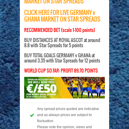
MARKET ON STAR SPREADS
CLICK HERE FOR LIVE GERMANY v
GHANA MARKET ON STAR SPREADS
RECOMMENDED BET (scale 1-100 points)
BUY DISTANCES AT ROYAL ASCOT at around
8.8 with Star Spreads for 5 points
BUY TOTAL GOALS GERMANY v GHANA at
around 3.35 with Star Spreads for 12 points
WORLD CUP SO FAR: PROFIT 89.70 POINTS
Any spread prices quoted are indicative
and as always prices are subject to
fluctuation.
Please note the opinion, views and