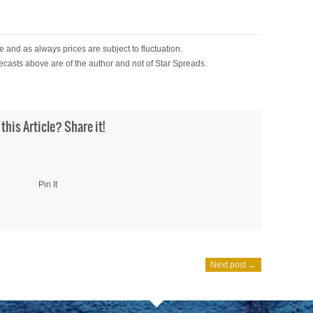
 and as always prices are subject to fluctuation.
ecasts above are of the author and not of Star Spreads.
 this Article? Share it!
Pin It
Next post →