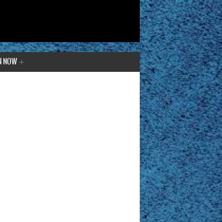
N NOW