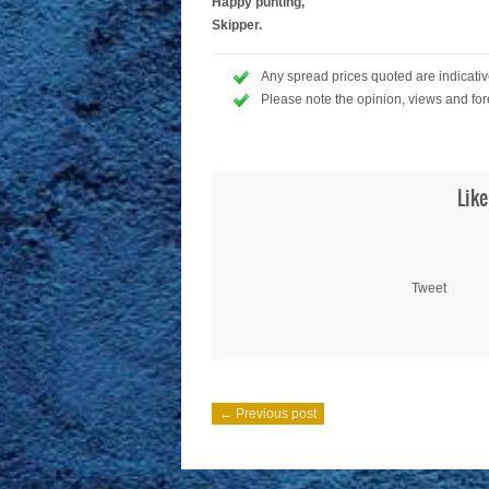
Happy punting,
Skipper.
Any spread prices quoted are indicative
Please note the opinion, views and for
Like
Tweet
← Previous post