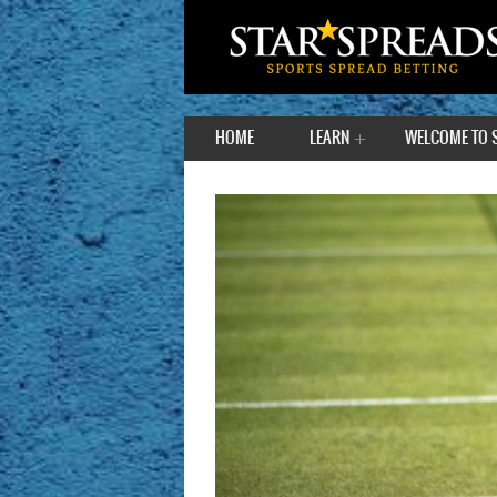
HOME
LEARN
WELCOME TO 