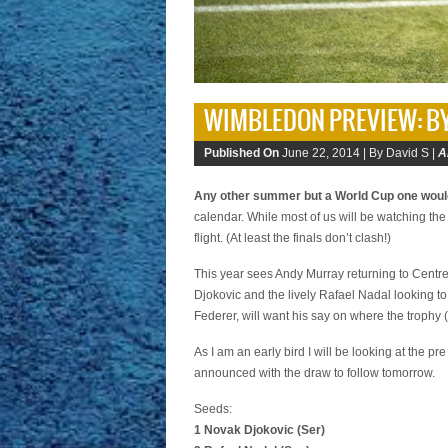
WIMBLEDON PREVIEW: B
Published On
June 22, 2014 |
By David S |
A
Any other summer but a World Cup one wou
calendar. While most of us will be watching the
flight. (At least the finals don’t clash!)
This year sees Andy Murray returning to Centre 
Djokovic and the lively Rafael Nadal looking to
Federer, will want his say on where the trophy 
As I am an early bird I will be looking at the p
announced with the draw to follow tomorrow.
Seeds:
1 Novak Djokovic (Ser)