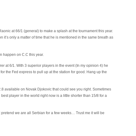
 Raonic at 66/1 (general) to make a splash at the tournament this year.
 it’s only a matter of time that he is mentioned in the same breath as
n happen on C.C this year.
rer at 6/1. With 3 superior players in the event (In my opinion 4) he
 for the Fed express to pull up at the station for good. Hang up the
 of 2.8 available on Novak Djokovic that could see you right. Sometimes
 best player in the world right now is a little shorter than 15/8 for a
st pretend we are all Serbian for a few weeks… Trust me it will be