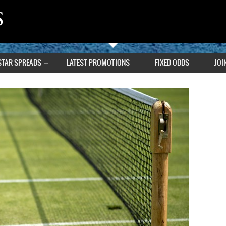
STAR SPREADS
LATEST PROMOTIONS
FIXED ODDS
JOI