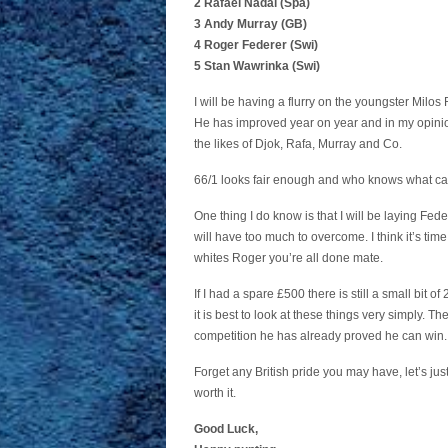
2 Rafael Nadal (Spa)
3 Andy Murray (GB)
4 Roger Federer (Swi)
5 Stan Wawrinka (Swi)
I will be having a flurry on the youngster Milos
He has improved year on year and in my opinion
the likes of Djok, Rafa, Murray and Co.
66/1 looks fair enough and who knows what ca
One thing I do know is that I will be laying Fede
will have too much to overcome. I think it’s time
whites Roger you’re all done mate.
If I had a spare £500 there is still a small bit
it is best to look at these things very simply. The
competition he has already proved he can win.
Forget any British pride you may have, let’s ju
worth it.
Good Luck,