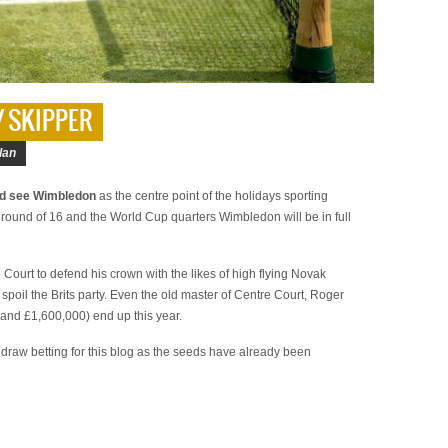
Y SKIPPER
lan
ld see Wimbledon
as the centre point of the holidays sporting
 round of 16 and the World Cup quarters Wimbledon will be in full
Court to defend his crown with the likes of high flying Novak
 spoil the Brits party. Even the old master of Centre Court, Roger
(and £1,600,000) end up this year.
re draw betting for this blog as the seeds have already been