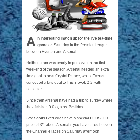
A
n interesting match up for the live tea-time
game
on Saturday in the Premier League
between Everton and Arsenal.
Neither team was overly impressive on the first
weekend of the season. Arsenal needed an extra
time goal to beat Crystal Palace, whilst Everton
conceded a late goal to finish level, 2-2, with
Leicester.
Since then Arsenal have had a trip to Turkey where
they finished 0-0 against Besiktas.
Star Sports fixed odds have a special BOOSTED
price of 3/1 about Arsenal if you have three bets on
the Channel 4 races on Saturday afternoon.