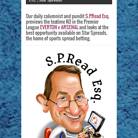
Esq. |
Star Spreads
Our daily columnist and pundit
S.P.Read Esq.
previews the teatime KO in the Premier
League
EVERTON v ARSENAL
and looks at the
best opportunity available on Star Spreads,
the home of sports spread betting.