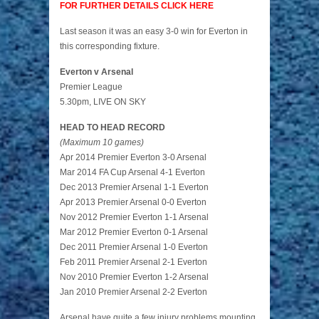
FOR FURTHER DETAILS CLICK HERE
Last season it was an easy 3-0 win for Everton in
this corresponding fixture.
Everton v Arsenal
Premier League
5.30pm, LIVE ON SKY
HEAD TO HEAD RECORD
(Maximum 10 games)
Apr 2014 Premier Everton 3-0 Arsenal
Mar 2014 FA Cup Arsenal 4-1 Everton
Dec 2013 Premier Arsenal 1-1 Everton
Apr 2013 Premier Arsenal 0-0 Everton
Nov 2012 Premier Everton 1-1 Arsenal
Mar 2012 Premier Everton 0-1 Arsenal
Dec 2011 Premier Arsenal 1-0 Everton
Feb 2011 Premier Arsenal 2-1 Everton
Nov 2010 Premier Everton 1-2 Arsenal
Jan 2010 Premier Arsenal 2-2 Everton
Arsenal have quite a few injury problems mounting.