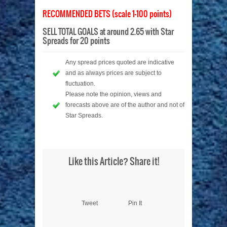
RECOMMENDED BETS (scale 1-100 points)
SELL TOTAL GOALS at around 2.65 with Star
Spreads for 20 points
Any spread prices quoted are indicative
and as always prices are subject to
fluctuation.
Please note the opinion, views and
forecasts above are of the author and not of
Star Spreads.
Like this Article? Share it!
Tweet
Pin It