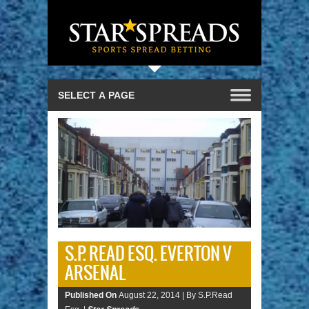
S.P. READ ESQ. EVERTON V
ARSENAL
Published On
August 22, 2014 |
By S.P.Read