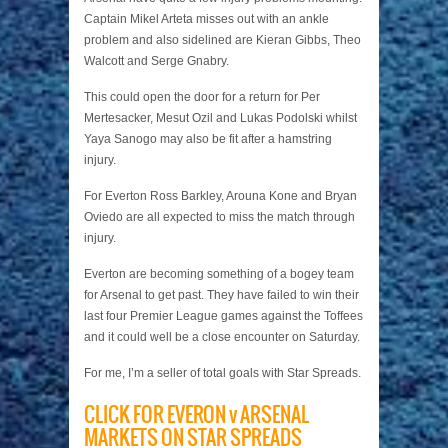
Captain Mikel Arteta misses out with an ankle
problem and also sidelined are Kieran Gibbs, Theo
Walcott and Serge Gnabry.
This could open the door for a return for Per
Mertesacker, Mesut Ozil and Lukas Podolski whilst
Yaya Sanogo may also be fit after a hamstring
injury.
For Everton Ross Barkley, Arouna Kone and Bryan
Oviedo are all expected to miss the match through
injury.
Everton are becoming something of a bogey team
for Arsenal to get past. They have failed to win their
last four Premier League games against the Toffees
and it could well be a close encounter on Saturday.
For me, I’m a seller of total goals with Star Spreads.
CLICK FOR EVERON v ARSENAL
MARKETS ON STAR SPREADS