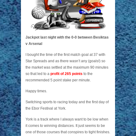
Jackpot last night with the 0-0 between Besiktas
v Arsenal
I bought the time of the first match goal at 37 with
Star Spreads and as there wasn’t any (goals!) so
the market was settled at the maximum 90 minutes
so that led to a
profit of 265 points
to the
recommended 5 point stake per minute.
Happy times.
Switching sports to racing today and the first day of
the Ebor Festival at York.
York is a track where I always want to be low when
it comes to winning distances. It just seems to be
one of those courses that conspires to tight finishes.