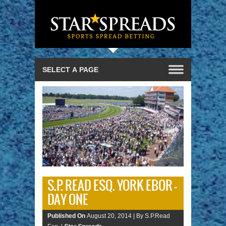
S.P. READ ESQ. YORK EBOR –
DAY ONE
Published On
August 20, 2014 |
By S.P.Read