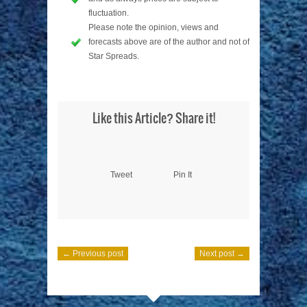
fluctuation.
Please note the opinion, views and
forecasts above are of the author and not of
Star Spreads.
Like this Article? Share it!
Tweet
Pin It
← Previous post
Next post →