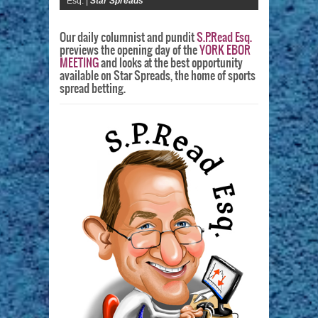
Esq. |
Star Spreads
Our daily columnist and pundit
S.P.Read Esq.
previews the opening day of the
YORK EBOR
MEETING
and looks at the best opportunity
available on Star Spreads, the home of sports
spread betting.