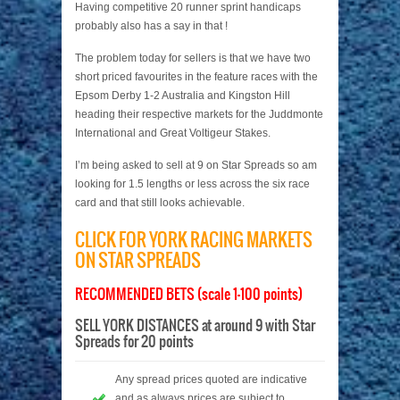
Having competitive 20 runner sprint handicaps
probably also has a say in that !
The problem today for sellers is that we have two
short priced favourites in the feature races with the
Epsom Derby 1-2 Australia and Kingston Hill
heading their respective markets for the Juddmonte
International and Great Voltigeur Stakes.
I’m being asked to sell at 9 on Star Spreads so am
looking for 1.5 lengths or less across the six race
card and that still looks achievable.
CLICK FOR YORK RACING MARKETS
ON STAR SPREADS
RECOMMENDED BETS (scale 1-100 points)
SELL YORK DISTANCES at around 9 with Star
Spreads for 20 points
Any spread prices quoted are indicative
and as always prices are subject to