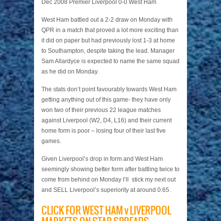
Dec 2008 Premier Liverpool 0-0 West Ham
West Ham battled out a 2-2 draw on Monday with
QPR in a match that proved a lot more exciting than
it did on paper but had previously lost 1-3 at home
to Southampton, despite taking the lead. Manager
Sam Allardyce is expected to name the same squad
as he did on Monday.
The stats don’t point favourably towards West Ham
getting anything out of this game- they have only
won two of their previous 22 league matches
against Liverpool (W2, D4, L16) and their current
home form is poor – losing four of their last five
games.
Given Liverpool’s drop in form and West Ham
seemingly showing better form after battling twice to
come from behind on Monday I’ll stick my next out
and SELL Liverpool’s superiority at around 0.65.
CLICK FOR WEST HAM v LIVERPOOL