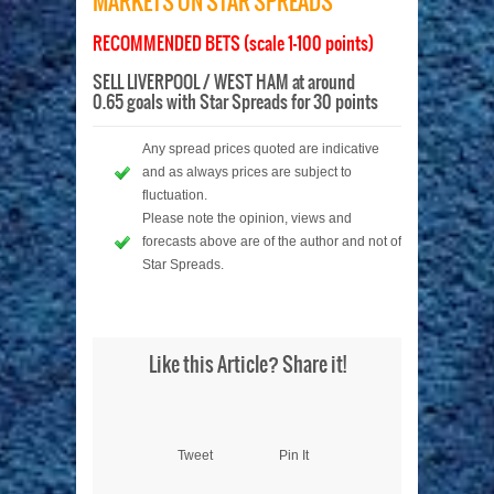
MARKETS ON STAR SPREADS
RECOMMENDED BETS (scale 1-100 points)
SELL LIVERPOOL / WEST HAM at around
0.65 goals with Star Spreads for 30 points
Any spread prices quoted are indicative
and as always prices are subject to
fluctuation.
Please note the opinion, views and
forecasts above are of the author and not of
Star Spreads.
Like this Article? Share it!
Tweet
Pin It