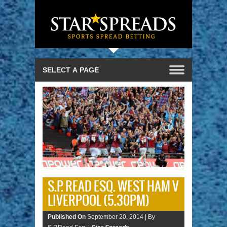
S.P. READ ESQ. WEST HAM V
LIVERPOOL (5.30PM)
Published On
September 20, 2014 |
By