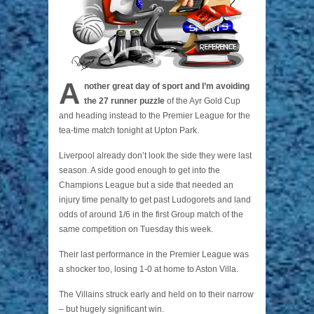
A
nother great day of sport and I’m avoiding
the 27 runner puzzle
of the Ayr Gold Cup
and heading instead to the Premier League for the
tea-time match tonight at Upton Park.
Liverpool already don’t look the side they were last
season. A side good enough to get into the
Champions League but a side that needed an
injury time penalty to get past Ludogorets and land
odds of around 1/6 in the first Group match of the
same competition on Tuesday this week.
Their last performance in the Premier League was
a shocker too, losing 1-0 at home to Aston Villa.
The Villains struck early and held on to their narrow
– but hugely significant win.