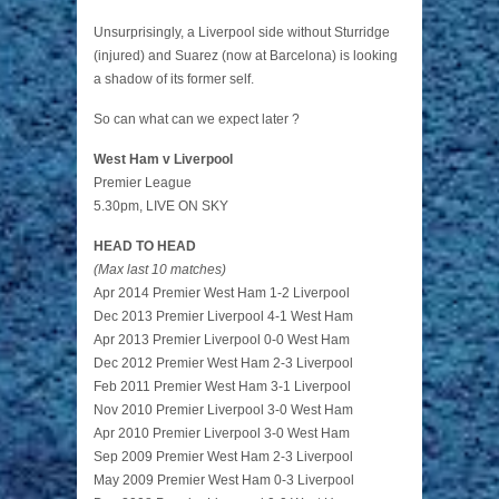
Unsurprisingly, a Liverpool side without Sturridge
(injured) and Suarez (now at Barcelona) is looking
a shadow of its former self.
So can what can we expect later ?
West Ham v Liverpool
Premier League
5.30pm, LIVE ON SKY
HEAD TO HEAD
(Max last 10 matches)
Apr 2014 Premier West Ham 1-2 Liverpool
Dec 2013 Premier Liverpool 4-1 West Ham
Apr 2013 Premier Liverpool 0-0 West Ham
Dec 2012 Premier West Ham 2-3 Liverpool
Feb 2011 Premier West Ham 3-1 Liverpool
Nov 2010 Premier Liverpool 3-0 West Ham
Apr 2010 Premier Liverpool 3-0 West Ham
Sep 2009 Premier West Ham 2-3 Liverpool
May 2009 Premier West Ham 0-3 Liverpool