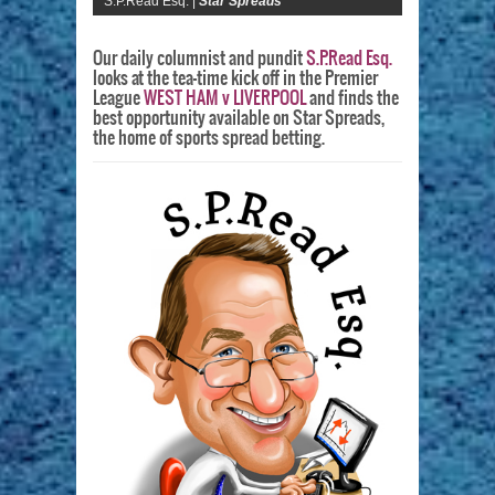
S.P.Read Esq. |
Star Spreads
Our daily columnist and pundit
S.P.Read Esq.
looks at the tea-time kick off in the Premier
League
WEST HAM v LIVERPOOL
and finds the
best opportunity available on Star Spreads,
the home of sports spread betting.