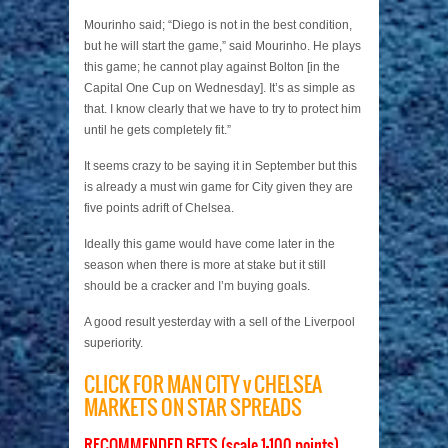
Mourinho said; “Diego is not in the best condition,
but he will start the game,” said Mourinho. He plays
this game; he cannot play against Bolton [in the
Capital One Cup on Wednesday]. It’s as simple as
that. I know clearly that we have to try to protect him
until he gets completely fit.”
It seems crazy to be saying it in September but this
is already a must win game for City given they are
five points adrift of Chelsea.
Ideally this game would have come later in the
season when there is more at stake but it still
should be a cracker and I’m buying goals.
A good result yesterday with a sell of the Liverpool
superiority.
CLICK FOR MAN CITY v CHELSEA
MARKETS ON STAR SPREADS
RECOMMENDED BETS (scale 1-100 points)