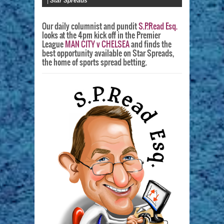
|
Star Spreads
Our daily columnist and pundit
S.P.Read Esq.
looks at the 4pm kick off in the Premier
League
MAN CITY v CHELSEA
and finds the
best opportunity available on Star Spreads,
the home of sports spread betting.