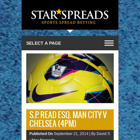
S.P. READ ESQ. MAN CITY V
CHELSEA (4PM)
Published On
September 21, 2014 |
By David S