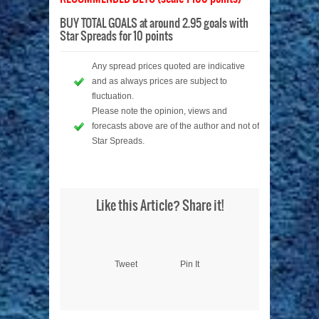
BUY TOTAL GOALS at around 2.95 goals with
Star Spreads for 10 points
Any spread prices quoted are indicative
and as always prices are subject to
fluctuation.
Please note the opinion, views and
forecasts above are of the author and not of
Star Spreads.
Like this Article? Share it!
Tweet
Pin It