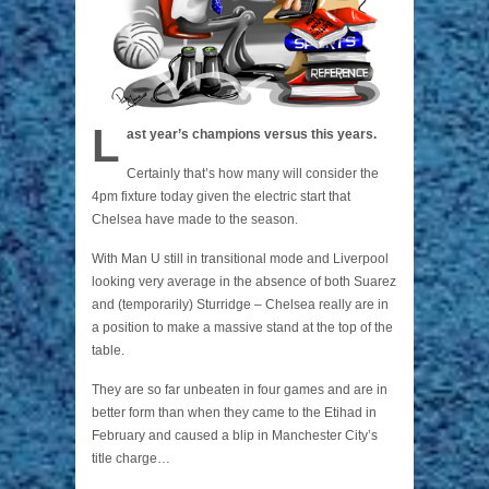
L
ast year’s champions versus this years.
Certainly that’s how many will consider the
4pm fixture today given the electric start that
Chelsea have made to the season.
With Man U still in transitional mode and Liverpool
looking very average in the absence of both Suarez
and (temporarily) Sturridge – Chelsea really are in
a position to make a massive stand at the top of the
table.
They are so far unbeaten in four games and are in
better form than when they came to the Etihad in
February and caused a blip in Manchester City’s
title charge…