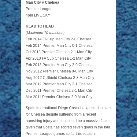
Man City v Chelsea
Premier League
4pm LIVE SKY
HEAD TO HEAD
(Maximum 10 matches)
Feb 2014 FA Cup Man City 2-0 Chelsea
Feb 2014 Premier Man City 0-1 Chelsea
Oct 2013 Premier Chelsea 2-1 Man City
Apr 2013 FA Cup Chelsea 1-2 Man City
Feb 2013 Premier Man City 2-0 Chelsea
Nov 2012 Premier Chelsea 0-0 Man City
Aug 2012 C Shield Chelsea 2-3 Man City
Mar 2012 Premier Man City 2-1 Chelsea
Dec 2011 Premier Chelsea 2-1 Man City
Mar 2011 Premier Chelsea 2-0 Man City
Spain international Diego Costa is expected to start
for Chelsea despite suffering from a recent
hamstring injury and that could be a massive factor
given that Costa has scored seven goals in the four
Premier League games so far this season.