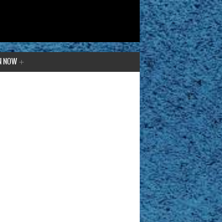
N NOW