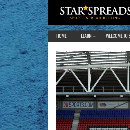
HOME
LEARN
WELCOME TO 