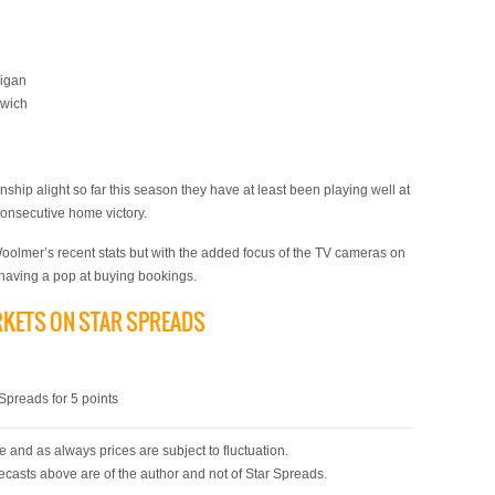
Wigan
swich
hip alight so far this season they have at least been playing well at
consecutive home victory.
olmer’s recent stats but with the added focus of the TV cameras on
m having a pop at buying bookings.
RKETS ON STAR SPREADS
)
preads for 5 points
 and as always prices are subject to fluctuation.
ecasts above are of the author and not of Star Spreads.