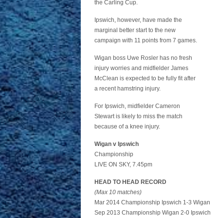
the Carling Cup.
Ipswich, however, have made the
marginal better start to the new
campaign with 11 points from 7 games.
Wigan boss Uwe Rosler has no fresh
injury worries and midfielder James
McClean is expected to be fully fit after
a recent hamstring injury.
For Ipswich, midfielder Cameron
Stewart is likely to miss the match
because of a knee injury.
Wigan v Ipswich
Championship
LIVE ON SKY, 7.45pm
HEAD TO HEAD RECORD
(Max 10 matches)
Mar 2014 Championship Ipswich 1-3 Wigan
Sep 2013 Championship Wigan 2-0 Ipswich