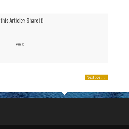
 this Article? Share it!
Pin It
Next post →