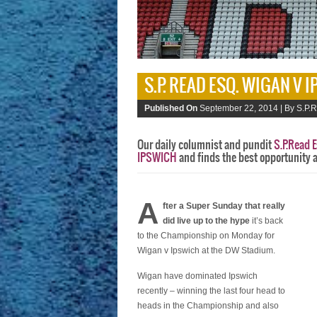
S.P. READ ESQ. WIGAN V 
Published On
September 22, 2014 |
By S.P.R
Our daily columnist and pundit
S.P.Read E
IPSWICH
and finds the best opportunity 
A
fter a Super Sunday that really
did live up to the hype
it’s back
to the Championship on Monday for
Wigan v Ipswich at the DW Stadium.
Wigan have dominated Ipswich
recently – winning the last four head to
heads in the Championship and also