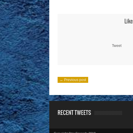
Like
Tweet
← Previous post
RECENT TWEETS