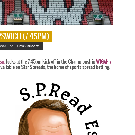
IPSWICH (7.45PM)
ead Esq. |
Star Spreads
sq.
looks at the 7.45pm kick off in the Championship
WIGAN v
available on Star Spreads, the home of sports spread betting.