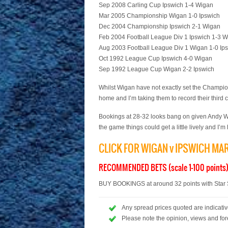
Sep 2008 Carling Cup Ipswich 1-4 Wigan
Mar 2005 Championship Wigan 1-0 Ipswich
Dec 2004 Championship Ipswich 2-1 Wigan
Feb 2004 Football League Div 1 Ipswich 1-3 
Aug 2003 Football League Div 1 Wigan 1-0 Ip
Oct 1992 League Cup Ipswich 4-0 Wigan
Sep 1992 League Cup Wigan 2-2 Ipswich
Whilst Wigan have not exactly set the Champions
home and I’m taking them to record their third 
Bookings at 28-32 looks bang on given Andy Wo
the game things could get a little lively and I’
CLICK FOR WIGAN v IPSWICH MA
RECOMMENDED BETS (scale 1-100 points
BUY BOOKINGS at around 32 points with Star S
Any spread prices quoted are indicative
Please note the opinion, views and for