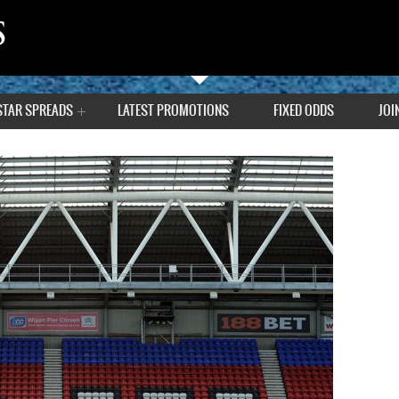
STAR SPREADS
LATEST PROMOTIONS
FIXED ODDS
JOI