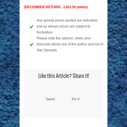
(DECEMBER RETURN: -1283.50 points)
Any spread prices quoted are indicative
and as always prices are subject to
fluctuation.
Please note the opinion, views and
forecasts above are of the author and not of
Star Spreads.
Like this Article? Share it!
Tweet
Pin It