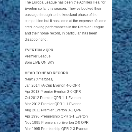
The Europa League has been the Achilles Heal for
Everton so far this season. They’ve booked their
passage through to the knockout phase of the
competition but it has come at the expense of some
tired looking performances in the Premier League
and their home record, in particular, has been
disappointing.
EVERTON v QPR
Premier League
8pm LIVE ON SKY
HEAD TO HEAD RECORD
(Max 10 matches)
Jan 2014 FA Cup Everton 4-0 QPR
Apr 2013 Premier Everton 2-0 QPR
Oct 2012 Premier QPR 1-1 Everton
Mar 2012 Premier QPR 1-1 Everton
Aug 2011 Premier Everton 0-1 QPR
Apr 1996 Premiership QPR 3-1 Everton
Nov 1995 Premiership Everton 2-0 QPR
Mar 1995 Premiership QPR 2-3 Everton