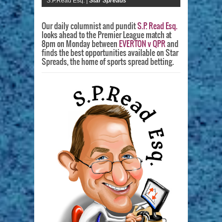
S.P.Read Esq. |
Star Spreads
Our daily columnist and pundit
S.P. Read Esq.
looks ahead to the Premier League match at
8pm on Monday between
EVERTON v QPR
and
finds the best opportunities available on Star
Spreads, the home of sports spread betting.