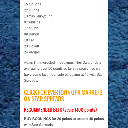
15 Onuoha
22 Dunne
13 Yun Suk-young
07 Phillips
17 Mutch
08 Barton
10 Fer
23 Hoilett
24 Vargas
Again I’m interested in bookings. Neil Swarbrick is
averaging over 50 points so far this season so we
have some fat on our side by buying at 40 with Star
Spreads.
CLICK FOR EVERTON v QPR MARKETS
ON STAR SPREADS
RECOMMENDED BETS (scale 1-100 points)
BUY BOOKINGS for 20 points at around 40 points
with Star Spreads