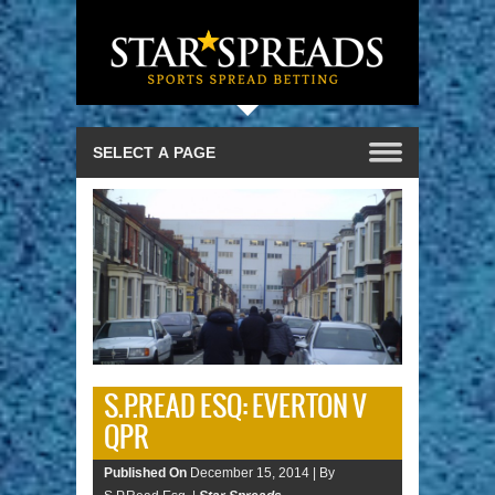
S.P.READ ESQ: EVERTON V
QPR
Published On
December 15, 2014 |
By