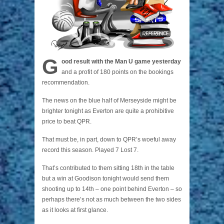
G
ood result with the Man U game yesterday
and a profit of 180 points on the bookings
recommendation.
The news on the blue half of Merseyside might be
brighter tonight as Everton are quite a prohibitive
price to beat QPR.
That must be, in part, down to QPR’s woeful away
record this season. Played 7 Lost 7.
That’s contributed to them sitting 18th in the table
but a win at Goodison tonight would send them
shooting up to 14th – one point behind Everton – so
perhaps there’s not as much between the two sides
as it looks at first glance.