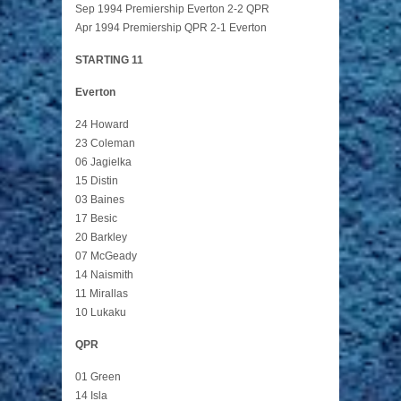
Sep 1994 Premiership Everton 2-2 QPR
Apr 1994 Premiership QPR 2-1 Everton
STARTING 11
Everton
24 Howard
23 Coleman
06 Jagielka
15 Distin
03 Baines
17 Besic
20 Barkley
07 McGeady
14 Naismith
11 Mirallas
10 Lukaku
QPR
01 Green
14 Isla