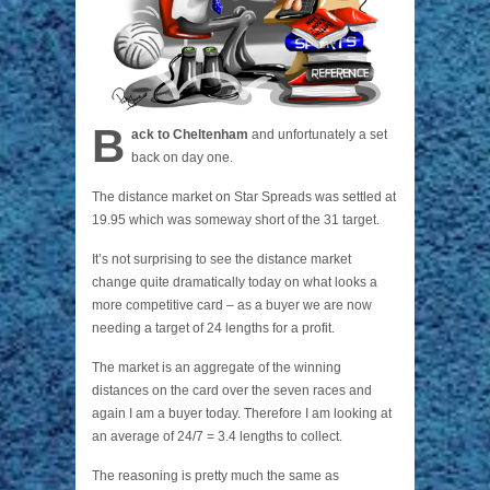
B
ack to Cheltenham
and unfortunately a set
back on day one.
The distance market on Star Spreads was settled at
19.95 which was someway short of the 31 target.
It’s not surprising to see the distance market
change quite dramatically today on what looks a
more competitive card – as a buyer we are now
needing a target of 24 lengths for a profit.
The market is an aggregate of the winning
distances on the card over the seven races and
again I am a buyer today. Therefore I am looking at
an average of 24/7 = 3.4 lengths to collect.
The reasoning is pretty much the same as