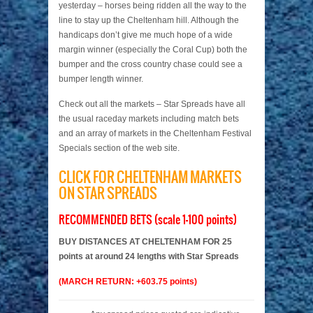
yesterday – horses being ridden all the way to the
line to stay up the Cheltenham hill. Although the
handicaps don’t give me much hope of a wide
margin winner (especially the Coral Cup) both the
bumper and the cross country chase could see a
bumper length winner.
Check out all the markets – Star Spreads have all
the usual raceday markets including match bets
and an array of markets in the Cheltenham Festival
Specials section of the web site.
CLICK FOR CHELTENHAM MARKETS
ON STAR SPREADS
RECOMMENDED BETS (scale 1-100 points)
BUY DISTANCES AT CHELTENHAM FOR 25
points at around 24 lengths with Star Spreads
(MARCH RETURN: +603.75 points)