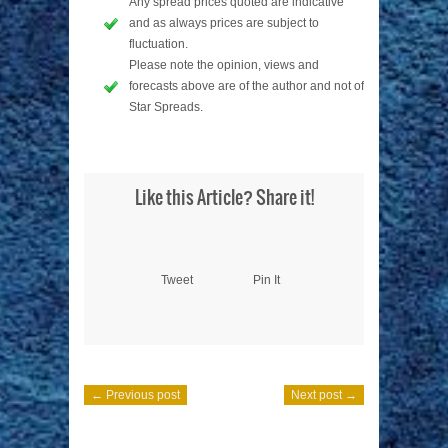
Any spread prices quoted are indicative
and as always prices are subject to
fluctuation.
Please note the opinion, views and
forecasts above are of the author and not of
Star Spreads.
Like this Article? Share it!
Tweet
Pin It
← Previous post
Next post →