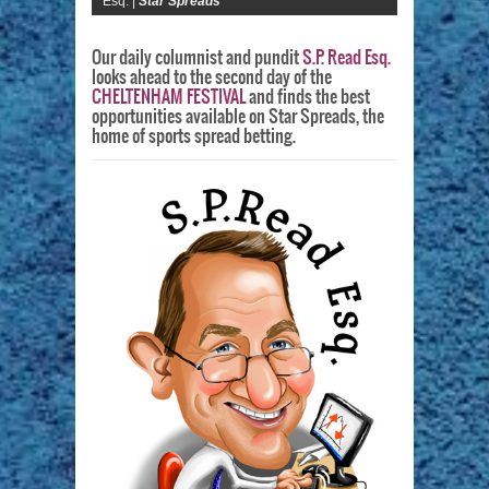
Esq. |
Star Spreads
Our daily columnist and pundit
S.P. Read Esq.
looks ahead to the second day of the
CHELTENHAM FESTIVAL
and finds the best
opportunities available on Star Spreads, the
home of sports spread betting.