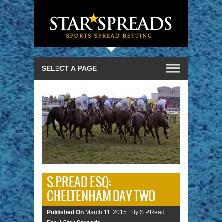
S.P.READ ESQ:
CHELTENHAM DAY TWO
Published On
March 11, 2015 |
By S.P.Read