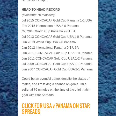
BT SPORT 2, 9pm
HEAD TO HEAD RECORD
(Maximum 10 matches)
Jul 2015 CONCACAF Gold Cup Panama 1-1 USA
Feb 2015 International USA 2-0 Panama
Oct 2013 World Cup Panama 2-3 USA
Jul 2013 CONCACAF Gold Cup USA 1-0 Panama
Jun 2013 World Cup USA 2-0 Panama
Jan 2012 International Panama 0-1 USA
Jun 2011 CONCACAF Gold Cup USA 1-0 Panama
Jun 2011 CONCACAF Gold Cup USA 1-2 Panama
Jul 2009 CONCACAF Gold Cup USA 1-1 Panama
Jun 2007 CONCACAF Gold Cup USA 2-1 Panama
Could be an eventful game, despite the status of
match, and I’m taking a chance on goals. I’m a
seller at 76 minutes on the time of the third match
goal with Star Spreads.
CLICK FOR USA v PANAMA ON STAR
SPREADS