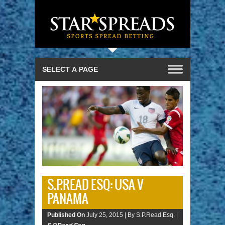
S.P.READ ESQ: USA V
PANAMA
Published On
July 25, 2015 |
By S.P.Read Esq. |