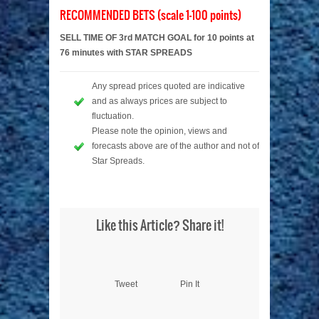
RECOMMENDED BETS (scale 1-100 points)
SELL TIME OF 3rd MATCH GOAL for 10 points at
76 minutes with STAR SPREADS
Any spread prices quoted are indicative
and as always prices are subject to
fluctuation.
Please note the opinion, views and
forecasts above are of the author and not of
Star Spreads.
Like this Article? Share it!
Tweet
Pin It