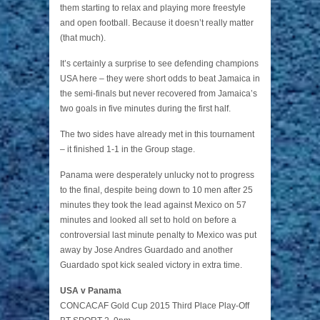
them starting to relax and playing more freestyle
and open football. Because it doesn’t really matter
(that much).
It’s certainly a surprise to see defending champions
USA here – they were short odds to beat Jamaica in
the semi-finals but never recovered from Jamaica’s
two goals in five minutes during the first half.
The two sides have already met in this tournament
– it finished 1-1 in the Group stage.
Panama were desperately unlucky not to progress
to the final, despite being down to 10 men after 25
minutes they took the lead against Mexico on 57
minutes and looked all set to hold on before a
controversial last minute penalty to Mexico was put
away by Jose Andres Guardado and another
Guardado spot kick sealed victory in extra time.
USA v Panama
CONCACAF Gold Cup 2015 Third Place Play-Off