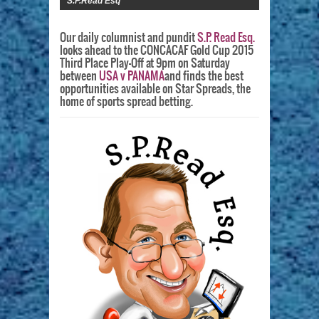
S.P.Read Esq
Our daily columnist and pundit
S.P. Read Esq.
looks ahead to the CONCACAF Gold Cup 2015
Third Place Play-Off at 9pm on Saturday
between
USA v PANAMA
and finds the best
opportunities available on Star Spreads, the
home of sports spread betting.