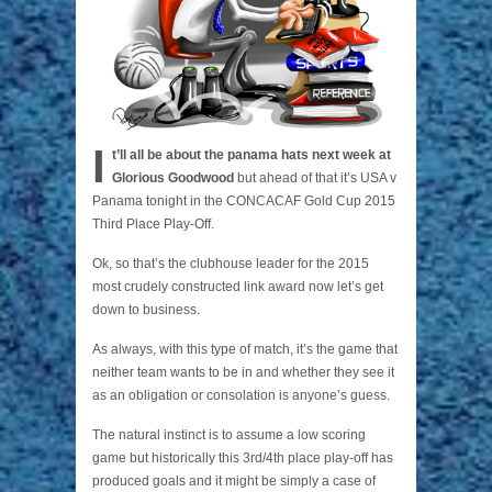
I
t’ll all be about the panama hats next week at
Glorious Goodwood
but ahead of that it’s USA v
Panama tonight in the CONCACAF Gold Cup 2015
Third Place Play-Off.
Ok, so that’s the clubhouse leader for the 2015
most crudely constructed link award now let’s get
down to business.
As always, with this type of match, it’s the game that
neither team wants to be in and whether they see it
as an obligation or consolation is anyone’s guess.
The natural instinct is to assume a low scoring
game but historically this 3rd/4th place play-off has
produced goals and it might be simply a case of