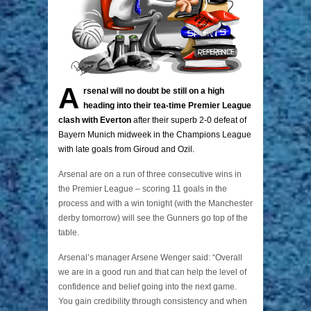
A
rsenal will no doubt be still on a high
heading into their tea-time Premier League
clash with Everton
after their superb 2-0 defeat of
Bayern Munich midweek in the Champions League
with late goals from Giroud and Ozil.
Arsenal are on a run of three consecutive wins in
the Premier League – scoring 11 goals in the
process and with a win tonight (with the Manchester
derby tomorrow) will see the Gunners go top of the
table.
Arsenal’s manager Arsene Wenger said: “Overall
we are in a good run and that can help the level of
confidence and belief going into the next game.
You gain credibility through consistency and when