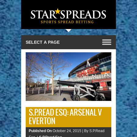
S.P.READ ESQ: ARSENAL V
EVERTON
Published On
October 24, 2015 |
By S.P.Read