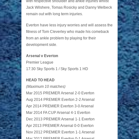
with respective shoulder and ankle injuries whilst
Jack Wilshere, Tomas Rosicky and Danny Welbeck
remain out with long term injuries.
Everton have less injury worries and will assess the
fitness of Tom Cleverley who made his comeback
from an ankle problem by playing for their
development side.
Arsenal v Everton
Premier League
17:30 Sky Sports 1 / Sky Sports 1 HD
HEAD TO HEAD
(Maximum 10 matches)
Mar 2015 PREMIER Arsenal 2-0 Everton
Aug 2014 PREMIER Everton 2-2 Arsenal
Apr 2014 PREMIER Everton 3-0 Arsenal
Mar 2014 FA CUP Arsenal 4-1 Everton
Dec 2013 PREMIER Arsenal 1-1 Everton
Apr 2013 PREMIER Arsenal 0-0 Everton
Nov 2012 PREMIER Everton 1-1 Arsenal
Mar 2012 PREMIER Everton 0-1 Arsenal