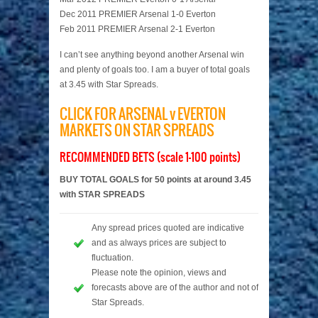
Dec 2011 PREMIER Arsenal 1-0 Everton
Feb 2011 PREMIER Arsenal 2-1 Everton
I can’t see anything beyond another Arsenal win
and plenty of goals too. I am a buyer of total goals
at 3.45 with Star Spreads.
CLICK FOR ARSENAL v EVERTON
MARKETS ON STAR SPREADS
RECOMMENDED BETS (scale 1-100 points)
BUY TOTAL GOALS for 50 points at around 3.45
with STAR SPREADS
Any spread prices quoted are indicative
and as always prices are subject to
fluctuation.
Please note the opinion, views and
forecasts above are of the author and not of
Star Spreads.