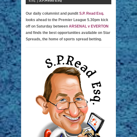
Esq. |
S.P.Read Esq
Our daily columnist and pundit
S.P. Read Esq.
looks ahead to the Premier League 5.30pm kick
off on Saturday between
ARSENAL v EVERTON
and finds the best opportunities available on Star
Spreads, the home of sports spread betting.