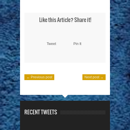
Like this Article? Share it!
Tweet
Pin It
← Previous post
Next post →
RECENT TWEETS