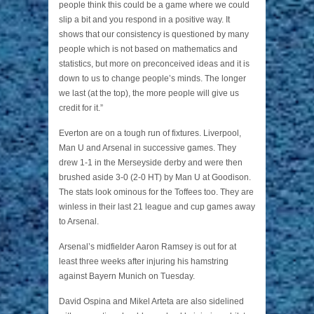
people think this could be a game where we could
slip a bit and you respond in a positive way. It
shows that our consistency is questioned by many
people which is not based on mathematics and
statistics, but more on preconceived ideas and it is
down to us to change people’s minds. The longer
we last (at the top), the more people will give us
credit for it.”
Everton are on a tough run of fixtures. Liverpool,
Man U and Arsenal in successive games. They
drew 1-1 in the Merseyside derby and were then
brushed aside 3-0 (2-0 HT) by Man U at Goodison.
The stats look ominous for the Toffees too. They are
winless in their last 21 league and cup games away
to Arsenal.
Arsenal’s midfielder Aaron Ramsey is out for at
least three weeks after injuring his hamstring
against Bayern Munich on Tuesday.
David Ospina and Mikel Arteta are also sidelined