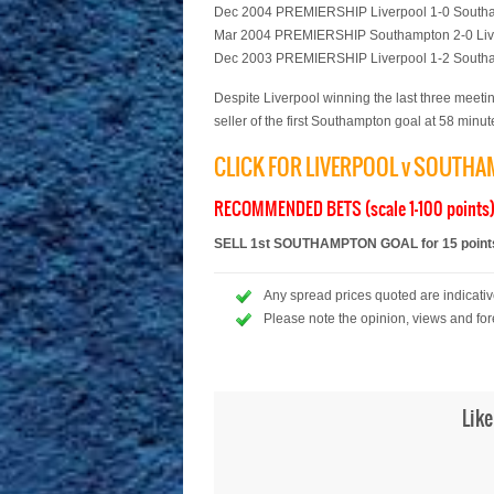
Dec 2004 PREMIERSHIP Liverpool 1-0 South
Mar 2004 PREMIERSHIP Southampton 2-0 Liv
Dec 2003 PREMIERSHIP Liverpool 1-2 South
Despite Liverpool winning the last three meeti
seller of the first Southampton goal at 58 minu
CLICK FOR LIVERPOOL v SOUTH
RECOMMENDED BETS (scale 1-100 points
SELL 1st SOUTHAMPTON GOAL for 15 point
Any spread prices quoted are indicative
Please note the opinion, views and for
Like