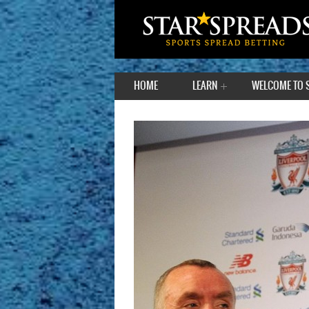
HOME
LEARN
WELCOME TO 