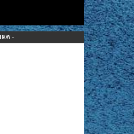
N NOW