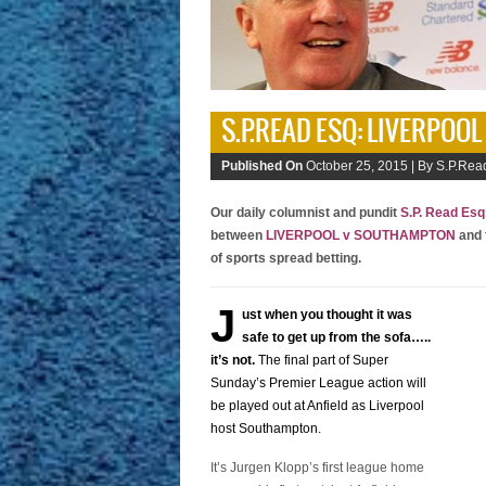
S.P.READ ESQ: LIVERPO
Published On
October 25, 2015 |
By S.P.Read
Our daily columnist and pundit
S.P. Read Esq
between
LIVERPOOL v SOUTHAMPTON
and 
of sports spread betting.
J
ust when you thought it was
safe to get up from the sofa…..
it’s not.
The final part of Super
Sunday’s Premier League action will
be played out at Anfield as Liverpool
host Southampton.
It’s Jurgen Klopp’s first league home