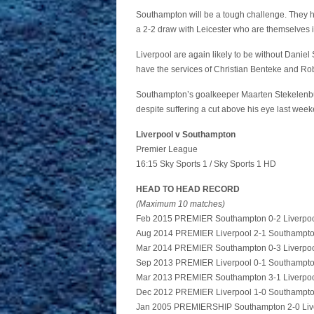
Southampton will be a tough challenge. They ha
a 2-2 draw with Leicester who are themselves i
Liverpool are again likely to be without Daniel
have the services of Christian Benteke and Rob
Southampton’s goalkeeper Maarten Stekelenbur
despite suffering a cut above his eye last wee
Liverpool v Southampton
Premier League
16:15 Sky Sports 1 / Sky Sports 1 HD
HEAD TO HEAD RECORD
(Maximum 10 matches)
Feb 2015 PREMIER Southampton 0-2 Liverpo
Aug 2014 PREMIER Liverpool 2-1 Southampt
Mar 2014 PREMIER Southampton 0-3 Liverpo
Sep 2013 PREMIER Liverpool 0-1 Southampt
Mar 2013 PREMIER Southampton 3-1 Liverpo
Dec 2012 PREMIER Liverpool 1-0 Southampt
Jan 2005 PREMIERSHIP Southampton 2-0 Liv