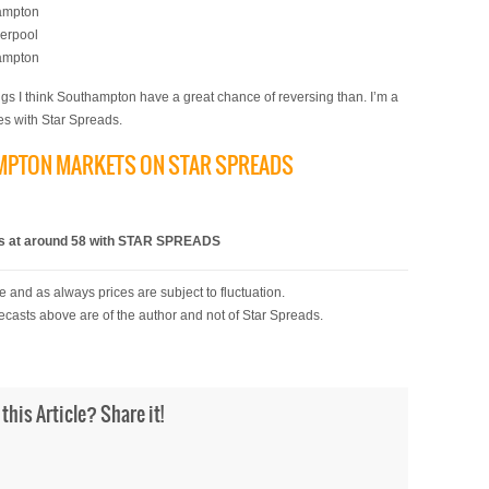
ampton
erpool
ampton
ngs I think Southampton have a great chance of reversing than. I’m a
tes with Star Spreads.
AMPTON MARKETS ON STAR SPREADS
)
s at around 58 with STAR SPREADS
 and as always prices are subject to fluctuation.
ecasts above are of the author and not of Star Spreads.
 this Article? Share it!