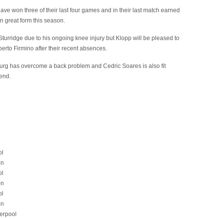
ve won three of their last four games and in their last match earned
n great form this season.
 Sturridge due to his ongoing knee injury but Klopp will be pleased to
erto Firmino after their recent absences.
g has overcome a back problem and Cedric Soares is also fit
kend.
ol
on
ol
on
ol
on
erpool