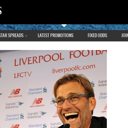
STAR SPREADS
LATEST PROMOTIONS
FIXED ODDS
JOI