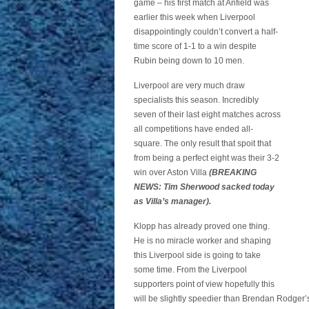
game – his first match at Anfield was
earlier this week when Liverpool
disappointingly couldn’t convert a half-
time score of 1-1 to a win despite
Rubin being down to 10 men.
Liverpool are very much draw
specialists this season. Incredibly
seven of their last eight matches across
all competitions have ended all-
square. The only result that spoit that
from being a perfect eight was their 3-2
win over Aston Villa
(BREAKING
NEWS: Tim Sherwood sacked today
as Villa’s manager).
Klopp has already proved one thing.
He is no miracle worker and shaping
this Liverpool side is going to take
some time. From the Liverpool
supporters point of view hopefully this
will be slightly speedier than Brendan Rodger’s