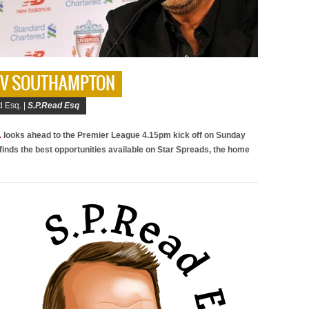
OL V SOUTHAMPTON
 Esq. |
S.P.Read Esq
.
looks ahead to the Premier League 4.15pm kick off on Sunday
finds the best opportunities available on Star Spreads, the home