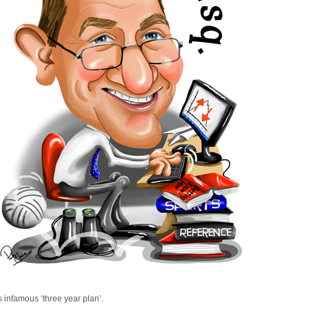
 infamous ‘three year plan’.