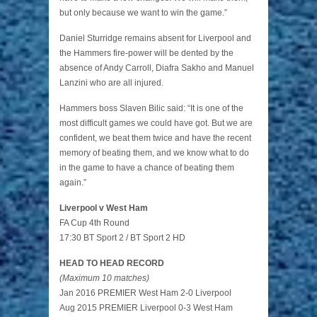
but only because we want to win the game.”
Daniel Sturridge remains absent for Liverpool and
the Hammers fire-power will be dented by the
absence of Andy Carroll, Diafra Sakho and Manuel
Lanzini who are all injured.
Hammers boss Slaven Bilic said: “It is one of the
most difficult games we could have got. But we are
confident, we beat them twice and have the recent
memory of beating them, and we know what to do
in the game to have a chance of beating them
again.”
Liverpool v West Ham
FA Cup 4th Round
17:30 BT Sport 2 / BT Sport 2 HD
HEAD TO HEAD RECORD
(Maximum 10 matches)
Jan 2016 PREMIER West Ham 2-0 Liverpool
Aug 2015 PREMIER Liverpool 0-3 West Ham