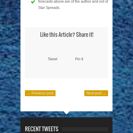
forecasts above are of the author and not of
Star Spreads.
Like this Article? Share it!
Tweet
Pin It
← Previous post
Next post →
RECENT TWEETS