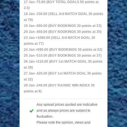
17 Jan -75.00 (BUY TOTAL GOALS 50 points at
2.5)
18 Jan -330.00 (SELL 3rd MATCH GOAL 30 points
at 79)
19 Jan -690.00 (BUY BOOKINGS 30 points at 33)
20 Jan -450.00 (BUY BOOKINGS 30 points at 35)
23 Jan +1080.00 (SELL 3rd MATCH GOAL 30
points at 77)
24 Jan +690.00 (BUY BOOKINGS 30 points at 52)
25 Jan -510.00 (BUY BOOKINGS 30 points at 37)
26 Jan +210.00 (BUY 1st MATCH GOAL 30 points
at 38)
27 Jan -420.00 (BUY 1st MATCH GOAL 30 points
at 32)
29 Jan -240.00 (BUY RAONIC WIN INDEX 30
points at 8)
Any spread prices quoted are indicative
and as always prices are subject to
fluctuation.
Please note the opinion, views and