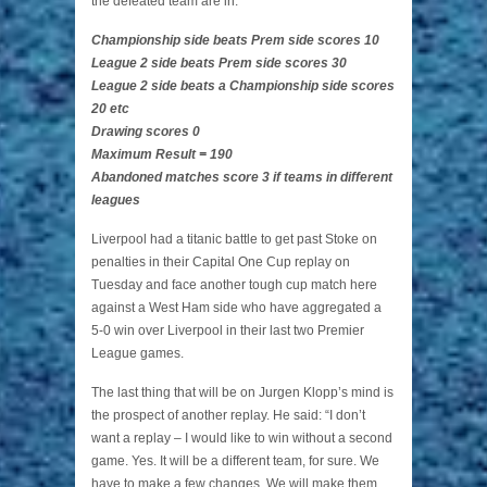
the defeated team are in.
Championship side beats Prem side scores 10
League 2 side beats Prem side scores 30
League 2 side beats a Championship side scores
20 etc
Drawing scores 0
Maximum Result = 190
Abandoned matches score 3 if teams in different
leagues
Liverpool had a titanic battle to get past Stoke on
penalties in their Capital One Cup replay on
Tuesday and face another tough cup match here
against a West Ham side who have aggregated a
5-0 win over Liverpool in their last two Premier
League games.
The last thing that will be on Jurgen Klopp’s mind is
the prospect of another replay. He said: “I don’t
want a replay – I would like to win without a second
game. Yes. It will be a different team, for sure. We
have to make a few changes. We will make them,