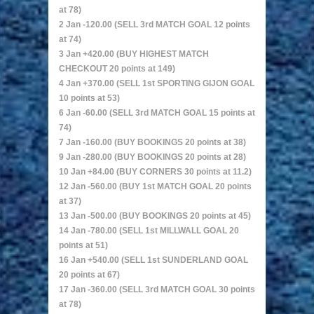
at 78)
2 Jan -120.00 (SELL 3rd MATCH GOAL 12 points
at 74)
3 Jan +420.00 (BUY HIGHEST MATCH
CHECKOUT 20 points at 149)
4 Jan +370.00 (SELL 1st SPORTING GIJON GOAL
10 points at 53)
6 Jan -60.00 (SELL 3rd MATCH GOAL 15 points at
74)
7 Jan -160.00 (BUY BOOKINGS 20 points at 38)
9 Jan -280.00 (BUY BOOKINGS 20 points at 28)
10 Jan +84.00 (BUY CORNERS 30 points at 11.2)
12 Jan -560.00 (BUY 1st MATCH GOAL 20 points
at 37)
13 Jan -500.00 (BUY BOOKINGS 20 points at 45)
14 Jan -780.00 (SELL 1st MILLWALL GOAL 20
points at 51)
16 Jan +540.00 (SELL 1st SUNDERLAND GOAL
20 points at 67)
17 Jan -360.00 (SELL 3rd MATCH GOAL 30 points
at 78)