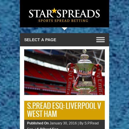
S.P.READ ESQ: LIVERPOOL V
WEST HAM
Published On
January 30, 2016 |
By S.P.Read