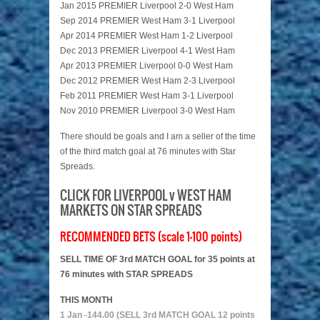
Jan 2015 PREMIER Liverpool 2-0 West Ham
Sep 2014 PREMIER West Ham 3-1 Liverpool
Apr 2014 PREMIER West Ham 1-2 Liverpool
Dec 2013 PREMIER Liverpool 4-1 West Ham
Apr 2013 PREMIER Liverpool 0-0 West Ham
Dec 2012 PREMIER West Ham 2-3 Liverpool
Feb 2011 PREMIER West Ham 3-1 Liverpool
Nov 2010 PREMIER Liverpool 3-0 West Ham
There should be goals and I am a seller of the time
of the third match goal at 76 minutes with Star
Spreads.
CLICK FOR LIVERPOOL v WEST HAM
MARKETS ON STAR SPREADS
RECOMMENDED BETS (scale 1-100 points)
SELL TIME OF 3rd MATCH GOAL for 35 points at
76 minutes with STAR SPREADS
THIS MONTH
1 Jan -144.00 (SELL 3rd MATCH GOAL 12 points