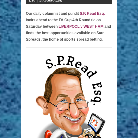
Esq. |
S.P.Read Esq
Our daily columnist and pundit
S.P. Read Esq.
looks ahead to the FA Cup 4th Round tie on
Saturday between
LIVERPOOL v WEST HAM
and
finds the best opportunities available on Star
Spreads, the home of sports spread betting.