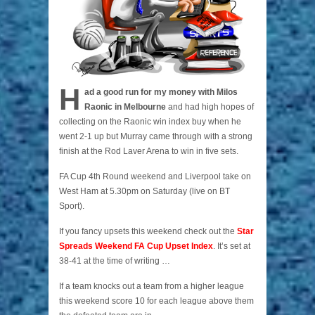
H
ad a good run for my money with Milos
Raonic in Melbourne
and had high hopes of
collecting on the Raonic win index buy when he
went 2-1 up but Murray came through with a strong
finish at the Rod Laver Arena to win in five sets.
FA Cup 4th Round weekend and Liverpool take on
West Ham at 5.30pm on Saturday (live on BT
Sport).
If you fancy upsets this weekend check out the
Star
Spreads Weekend FA Cup Upset Index
. It’s set at
38-41 at the time of writing …
If a team knocks out a team from a higher league
this weekend score 10 for each league above them