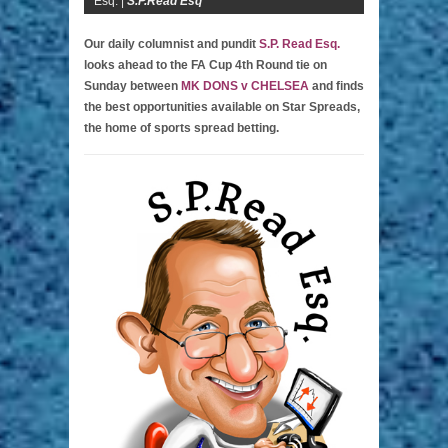
Esq. |
S.P.Read Esq
Our daily columnist and pundit
S.P. Read Esq.
looks ahead to the FA Cup 4th Round tie on
Sunday between
MK DONS v CHELSEA
and finds
the best opportunities available on Star Spreads,
the home of sports spread betting.