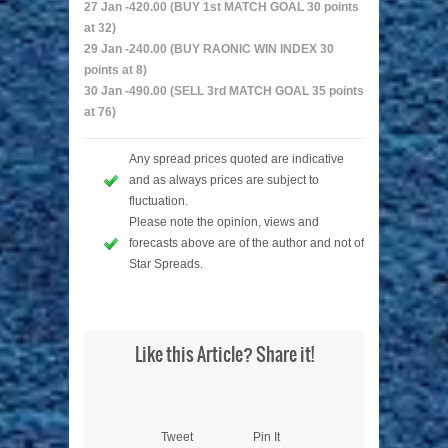
27 Jan -420.00 (BUY 1st MATCH GOAL 30 points
at 32)
29 Jan -240.00 (BUY RAONIC WIN INDEX 30
points at 8)
30 Jan -490.00 (SELL 3rd MATCH GOAL 35 points
at 76)
Any spread prices quoted are indicative
and as always prices are subject to
fluctuation.
Please note the opinion, views and
forecasts above are of the author and not of
Star Spreads.
Like this Article? Share it!
Tweet
Pin It