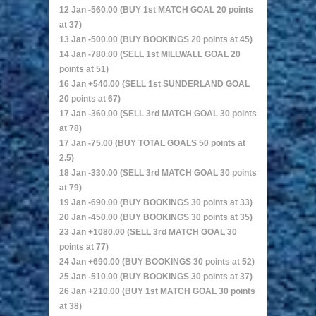
12 Jan -560.00 (BUY 1st MATCH GOAL 20 points
at 37)
13 Jan -500.00 (BUY BOOKINGS 20 points at 45)
14 Jan -780.00 (SELL 1st MILLWALL GOAL 20
points at 51)
16 Jan +540.00 (SELL 1st SUNDERLAND GOAL
20 points at 67)
17 Jan -360.00 (SELL 3rd MATCH GOAL 30 points
at 78)
17 Jan -75.00 (BUY TOTAL GOALS 50 points at
2.5)
18 Jan -330.00 (SELL 3rd MATCH GOAL 30 points
at 79)
19 Jan -690.00 (BUY BOOKINGS 30 points at 33)
20 Jan -450.00 (BUY BOOKINGS 30 points at 35)
23 Jan +1080.00 (SELL 3rd MATCH GOAL 30
points at 77)
24 Jan +690.00 (BUY BOOKINGS 30 points at 52)
25 Jan -510.00 (BUY BOOKINGS 30 points at 37)
26 Jan +210.00 (BUY 1st MATCH GOAL 30 points
at 38)