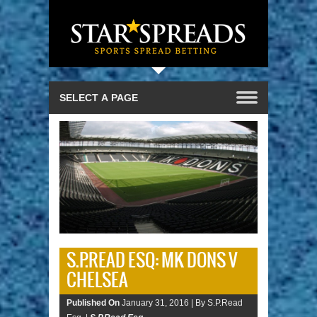
S.P.READ ESQ: MK DONS V
CHELSEA
Published On
January 31, 2016 |
By S.P.Read