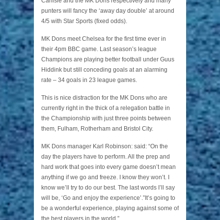
Carlisle and the MK Dons respectively and many
punters will fancy the ‘away day double’ at around
4/5 with Star Sports (fixed odds).
MK Dons meet Chelsea for the first time ever in
their 4pm BBC game. Last season’s league
Champions are playing better football under Guus
Hiddink but still conceding goals at an alarming
rate – 34 goals in 23 league games.
This is nice distraction for the MK Dons who are
currently right in the thick of a relegation battle in
the Championship with just three points between
them, Fulham, Rotherham and Bristol City.
MK Dons manager Karl Robinson: said: “On the
day the players have to perform. All the prep and
hard work that goes into every game doesn’t mean
anything if we go and freeze. I know they won’t. I
know we’ll try to do our best. The last words I’ll say
will be, ‘Go and enjoy the experience’.”It’s going to
be a wonderful experience, playing against some of
the best players in the world.”