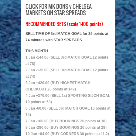
CLICK FOR MK DONS v CHELSEA
MARKETS ON STAR SPREADS
RECOMMENDED BETS (scale 1-100 points)
SELL TIME OF 3rd MATCH GOAL for 35 points at
74 minutes with STAR SPREADS
THIS MONTH
1 Jan -144.00 (SELL 3rd MATCH GOAL 12 points
at 78)
2 Jan -120.00 (SELL 3rd MATCH GOAL 12 points
at 74)
3 Jan +420.00 (BUY HIGHEST MATCH
CHECKOUT 20 points at 149)
4 Jan +370.00 (SELL 1st SPORTING GIJON GOAL
10 points at 53)
6 Jan -60.00 (SELL 3rd MATCH GOAL 15 points at
74)
7 Jan -160.00 (BUY BOOKINGS 20 points at 38)
9 Jan -280.00 (BUY BOOKINGS 20 points at 28)
10 Jan +84.00 (BUY CORNERS 30 points at 11.2)