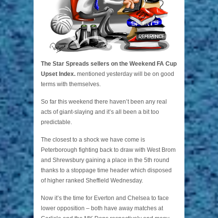
The Star Spreads sellers on the Weekend FA Cup
Upset Index.
mentioned yesterday will be on good
terms with themselves.
So far this weekend there haven’t been any real
acts of giant-slaying and it’s all been a bit too
predictable.
The closest to a shock we have come is
Peterborough fighting back to draw with West Brom
and Shrewsbury gaining a place in the 5th round
thanks to a stoppage time header which disposed
of higher ranked Sheffield Wednesday.
Now it’s the time for Everton and Chelsea to face
lower opposition – both have away matches at