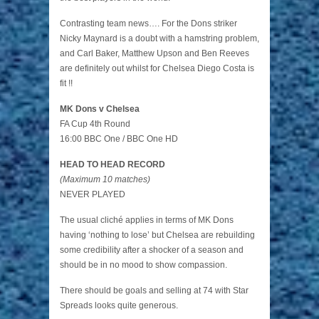
Contrasting team news…. For the Dons striker
Nicky Maynard is a doubt with a hamstring problem,
and Carl Baker, Matthew Upson and Ben Reeves
are definitely out whilst for Chelsea Diego Costa is
fit !!
MK Dons v Chelsea
FA Cup 4th Round
16:00 BBC One / BBC One HD
HEAD TO HEAD RECORD
(Maximum 10 matches)
NEVER PLAYED
The usual cliché applies in terms of MK Dons
having ‘nothing to lose’ but Chelsea are rebuilding
some credibility after a shocker of a season and
should be in no mood to show compassion.
There should be goals and selling at 74 with Star
Spreads looks quite generous.