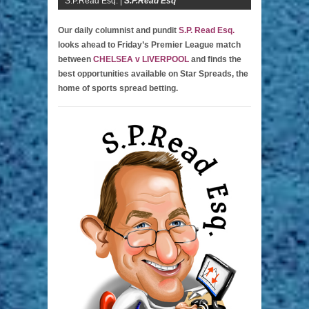
S.P.Read Esq. |
S.P.Read Esq
Our daily columnist and pundit
S.P. Read Esq.
looks ahead to Friday’s Premier League match
between
CHELSEA v LIVERPOOL
and finds the
best opportunities available on Star Spreads, the
home of sports spread betting.