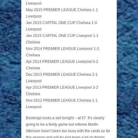
Liverpool
May 2015 PREMIER LEAGUE Chelsea 1-1
Liverpool
Jan 2015 CAPITAL ONE CUP Chelsea 1-0
Liverpool
Jan 2015 CAPITAL ONE CUP Liverpool 1-1
Chelsea
Nov 2014 PREMIER LEAGUE Liverpool 1-2
Chelsea
Apr 2014 PREMIER LEAGUE Liverpool 0-2
Chelsea
Dec 2013 PREMIER LEAGUE Chelsea 2-1
Liverpool
Apr 2013 PREMIER LEAGUE Liverpool 2-2
Chelsea
Nov 2012 PREMIER LEAGUE Chelsea 1-1
Liverpool
Bookings looks a sell tonight – at 57. It’s clearly
going to be a feisty game but referee Martin
Atkinson hasn’t been too busy with the cards so far
this season and will try and keep a lid on things,