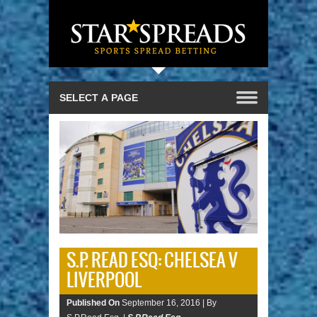
S.P. READ ESQ: CHELSEA V
LIVERPOOL
Published On
September 16, 2016 |
By