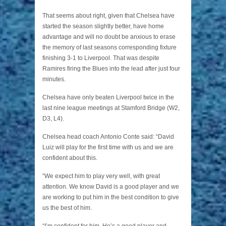
That seems about right, given that Chelsea have
started the season slightly better, have home
advantage and will no doubt be anxious to erase
the memory of last seasons corresponding fixture
finishing 3-1 to Liverpool. That was despite
Ramires firing the Blues into the lead after just four
minutes.
Chelsea have only beaten Liverpool twice in the
last nine league meetings at Stamford Bridge (W2,
D3, L4).
Chelsea head coach Antonio Conte said: “David
Luiz will play for the first time with us and we are
confident about this.
“We expect him to play very well, with great
attention. We know David is a good player and we
are working to put him in the best condition to give
us the best of him.