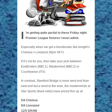
I
’m getting quite partial to these Friday night
Premier League fixtures I must admit.
Especially when we get a blockbuster like tonight’s
Chelsea v Liverpool (8pm SKY).
If it’s not for you, then take your pick between
EastEnders (BBC1), Mastermind (BBC2) or
Countrywise (ITV).
In contrast, Stamford Bridge is more west end than
east end but a word to the wise, the masterminds at
Star Sports (fixed odds) have priced this up at:
5/4 Chelsea
9/4 Liverpool
12/5 DRAW