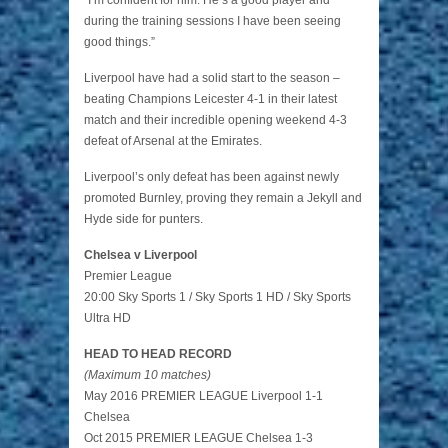
“I’m confident for him. He’s a good player and
during the training sessions I have been seeing
good things.”
Liverpool have had a solid start to the season –
beating Champions Leicester 4-1 in their latest
match and their incredible opening weekend 4-3
defeat of Arsenal at the Emirates.
Liverpool’s only defeat has been against newly
promoted Burnley, proving they remain a Jekyll and
Hyde side for punters.
Chelsea v Liverpool
Premier League
20:00 Sky Sports 1 / Sky Sports 1 HD / Sky Sports
Ultra HD
HEAD TO HEAD RECORD
(Maximum 10 matches)
May 2016 PREMIER LEAGUE Liverpool 1-1
Chelsea
Oct 2015 PREMIER LEAGUE Chelsea 1-3