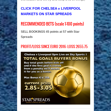
CLICK FOR CHELSEA v LIVERPOOL
MARKETS ON STAR SPREADS
RECOMMENDED BETS (scale 1-100 points)
SELL BOOKINGS 45 points at 57 with Star
Spreads
PROFIT/LOSS SINCE EURO 2016: LOSS 2655.75