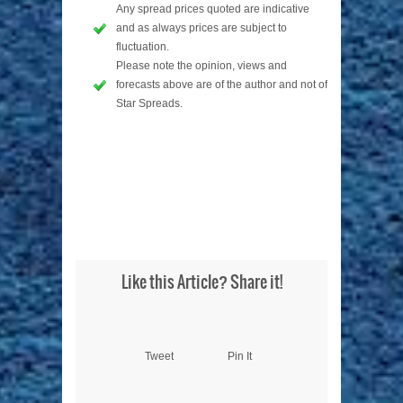
Any spread prices quoted are indicative
and as always prices are subject to
fluctuation.
Please note the opinion, views and
forecasts above are of the author and not of
Star Spreads.
Like this Article? Share it!
Tweet
Pin It