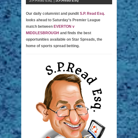
S.P.Read Esq. |
S.P.Read Esq
Our daily columnist and pundit
S.P. Read Esq.
looks ahead to Saturday’s Premier League
match between
EVERTON v
MIDDLESBROUGH
and finds the best
opportunities available on Star Spreads, the
home of sports spread betting.