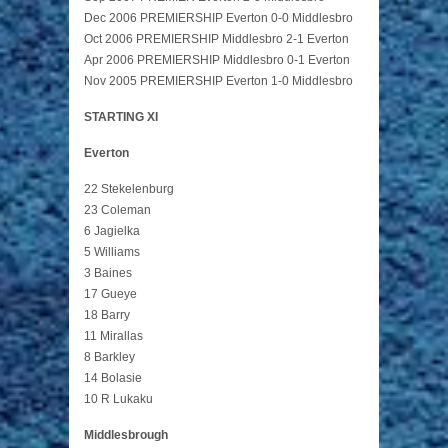
Dec 2006 PREMIERSHIP Everton 0-0 Middlesbro
Oct 2006 PREMIERSHIP Middlesbro 2-1 Everton
Apr 2006 PREMIERSHIP Middlesbro 0-1 Everton
Nov 2005 PREMIERSHIP Everton 1-0 Middlesbro
STARTING XI
Everton
22 Stekelenburg
23 Coleman
6 Jagielka
5 Williams
3 Baines
17 Gueye
18 Barry
11 Mirallas
8 Barkley
14 Bolasie
10 R Lukaku
Middlesbrough