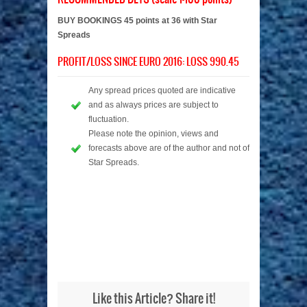
BUY BOOKINGS 45 points at 36 with Star
Spreads
PROFIT/LOSS SINCE EURO 2016: LOSS 990.45
Any spread prices quoted are indicative
and as always prices are subject to
fluctuation.
Please note the opinion, views and
forecasts above are of the author and not of
Star Spreads.
Like this Article? Share it!