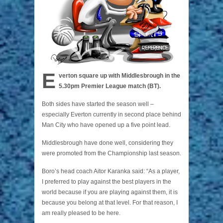
E
verton square up with Middlesbrough in the
5.30pm Premier League match (BT).
Both sides have started the season well –
especially Everton currently in second place behind
Man City who have opened up a five point lead.
Middlesbrough have done well, considering they
were promoted from the Championship last season.
Boro’s head coach Aitor Karanka said: “As a player,
I preferred to play against the best players in the
world because if you are playing against them, it is
because you belong at that level. For that reason, I
am really pleased to be here.