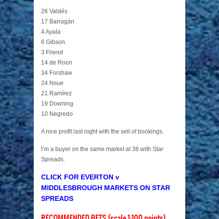
26 Valdés
17 Barragán
4 Ayala
6 Gibson
3 Friend
14 de Roon
34 Forshaw
24 Nsue
21 Ramírez
19 Downing
10 Negredo
A nice profit last night with the sell of bookings.
I’m a buyer on the same market at 36 with Star
Spreads.
CLICK FOR EVERTON v
MIDDLESBROUGH MARKETS ON STAR
SPREADS
RECOMMENDED BETS (scale 1-100 points)