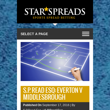
S.P. READ ESQ: EVERTON V
MIDDLESBROUGH
Published On
September 17, 2016 |
By