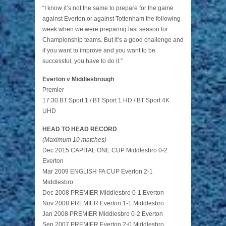
“I know it’s not the same to prepare for the game
against Everton or against Tottenham the following
week when we were preparing last season for
Championship teams. But it’s a good challenge and
if you want to improve and you want to be
successful, you have to do it.”
Everton v Middlesbrough
Premier
17:30 BT Sport 1 / BT Sport 1 HD / BT Sport 4K
UHD
HEAD TO HEAD RECORD
(Maximum 10 matches)
Dec 2015 CAPITAL ONE CUP Middlesbro 0-2
Everton
Mar 2009 ENGLISH FA CUP Everton 2-1
Middlesbro
Dec 2008 PREMIER Middlesbro 0-1 Everton
Nov 2008 PREMIER Everton 1-1 Middlesbro
Jan 2008 PREMIER Middlesbro 0-2 Everton
Sep 2007 PREMIER Everton 2-0 Middlesbro