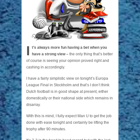
I
t’s always more fun having a bet when you
have a strong view –
the only thing that’s better
of course is seeing your opinion proved right and
cashing in accordingly.
I have a fairly simplistic view on tonight’s Europa
League Final in Stockholm and that’s I don’t think
Dutch football is in good shape at present, either
domestically or their national side which remains in
disarray.
With this is mind, I fully expect Man U to get the job
done with ease tonight and certainly be lifting the
trophy after 90 minutes.