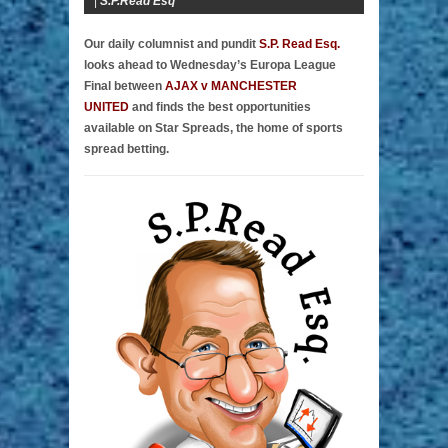
|
S.P.Read Esq
Our daily columnist and pundit
S.P. Read Esq.
looks ahead to Wednesday’s Europa League
Final between
AJAX v MANCHESTER
UNITED
and finds the best opportunities
available on Star Spreads, the home of sports
spread betting.