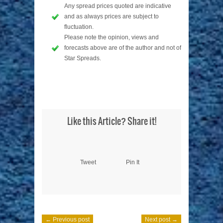
Any spread prices quoted are indicative
and as always prices are subject to
fluctuation.
Please note the opinion, views and
forecasts above are of the author and not of
Star Spreads.
Like this Article? Share it!
Tweet
Pin It
← Previous post
Next post →