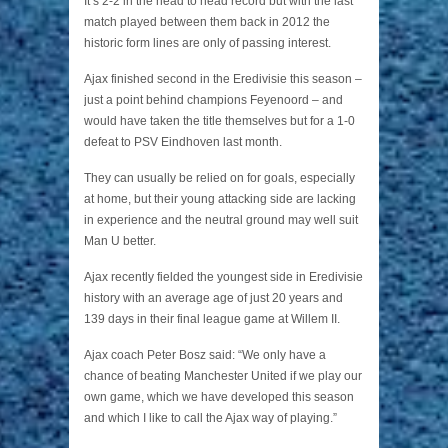
It’s 2-2 in the head to head record but with the last
match played between them back in 2012 the
historic form lines are only of passing interest.
Ajax finished second in the Eredivisie this season –
just a point behind champions Feyenoord – and
would have taken the title themselves but for a 1-0
defeat to PSV Eindhoven last month.
They can usually be relied on for goals, especially
at home, but their young attacking side are lacking
in experience and the neutral ground may well suit
Man U better.
Ajax recently fielded the youngest side in Eredivisie
history with an average age of just 20 years and
139 days in their final league game at Willem II.
Ajax coach Peter Bosz said: “We only have a
chance of beating Manchester United if we play our
own game, which we have developed this season
and which I like to call the Ajax way of playing.”