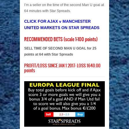
I’m a seller on the time of the second Man U goal at
64 minutes with Star Spreads.
CLICK FOR AJAX v MANCHESTER
UNITED MARKETS ON STAR SPREADS
RECOMMENDED BETS (scale 1-100 points)
SELL TIME OF SECOND MAN U GOAL for 25
points at 64 with Star Spreads
PROFIT/LOSS SINCE JAN 1 2017: LOSS 1640.00
points