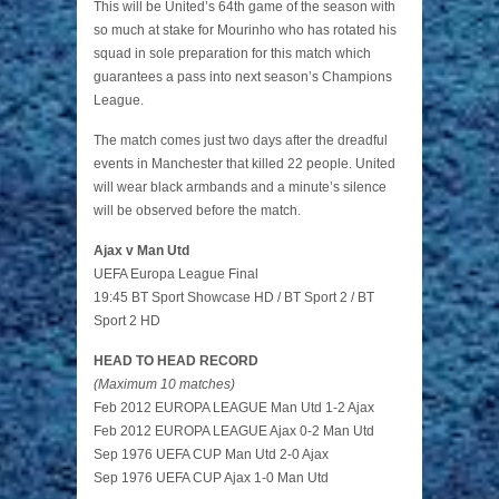
This will be United’s 64th game of the season with
so much at stake for Mourinho who has rotated his
squad in sole preparation for this match which
guarantees a pass into next season’s Champions
League.
The match comes just two days after the dreadful
events in Manchester that killed 22 people. United
will wear black armbands and a minute’s silence
will be observed before the match.
Ajax v Man Utd
UEFA Europa League Final
19:45 BT Sport Showcase HD / BT Sport 2 / BT
Sport 2 HD
HEAD TO HEAD RECORD
(Maximum 10 matches)
Feb 2012 EUROPA LEAGUE Man Utd 1-2 Ajax
Feb 2012 EUROPA LEAGUE Ajax 0-2 Man Utd
Sep 1976 UEFA CUP Man Utd 2-0 Ajax
Sep 1976 UEFA CUP Ajax 1-0 Man Utd