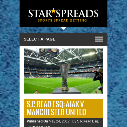
S.P. READ ESQ: AJAX V
MANCHESTER UNITED
Published On
May 24, 2017 |
By S.P.Read Esq.