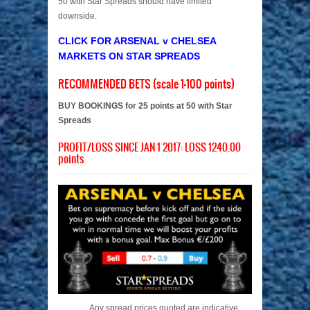
50 with Star Spreads should have limited
downside.
CLICK FOR ARSENAL v CHELSEA
MARKETS ON STAR SPREADS
RECOMMENDED BETS (scale 1-100 points)
BUY BOOKINGS for 25 points at 50 with Star
Spreads
PROFIT/LOSS SINCE JAN 1 2017: LOSS 1240.00
points
Any spread prices quoted are indicative