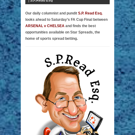
|
S.P.Read Esq
Our daily columnist and pundit
S.P. Read Esq.
looks ahead to Saturday’s FA Cup Final between
ARSENAL v CHELSEA
and finds the best
opportunities available on Star Spreads, the
home of sports spread betting.