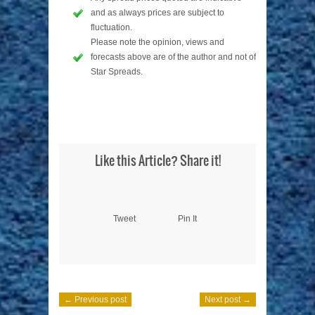
and as always prices are subject to
fluctuation.
Please note the opinion, views and
forecasts above are of the author and not of
Star Spreads.
Like this Article? Share it!
Tweet
Pin It
← Previous post
Next post →