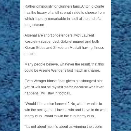
Rather ominously for Gunners fans, Antonio Conte
has the luxury of a full strength side to choose from
which is pretty remarkable in itself at the end of a
long season.
Arsenal are short of defenders, with Laurent
Koscielny suspended, Gabriel injured and both
Kieran Gibbs and Shkodran Mustafi having fitness
doubts.
Many people believe, whatever the result, that this
could be Arsene Wenger’s last match in charge.
Even Wenger himself has given his strongest hint
yet: “It will not be my last match because whatever
happens I will stay in football.
“Would it be a nice farewell? No, what I want is to
win the next game. I love to win and I love to do well
for my club. I want to win the cup for my club.
“It’s not about me, it’s about us winning the trophy