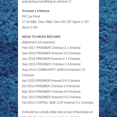
and giving everything to achieve it.”
Arsenal v Chelsea
FA Cup Final
17:30 BBC One / BBC One HD / BT Sport 2 / BT
Sport 2 HD
HEAD TO HEAD RECORD
(Maximum 10 matches)
Feb 2017 PREMIER Chelsea 3-1 Arsenal
Sep 2016 PREMIER Arsenal 3-0 Chelsea
Jan 2016 PREMIER Arsenal 0-1 Chelsea
Sep 2015 PREMIER Chelsea 2-0 Arsenal
Aug 2015 COMMUNITY SHIELD Arsenal 1-0
Chelsea
Apr 2015 PREMIER Arsenal 0-0 Chelsea
Oct 2014 PREMIER Chelsea 2-0 Arsenal
Mar 2014 PREMIER Chelsea 6-0 Arsenal
Dec 2013 PREMIER Arsenal 0-0 Chelsea
Oct 2013 CAPITAL ONE CUP Arsenal 0-2 Chelsea
It should be a feisty affair and a buy of bookings at