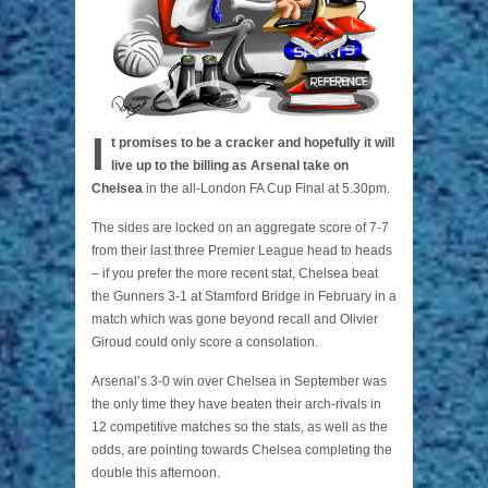
I
t promises to be a cracker and hopefully it will
live up to the billing as Arsenal take on
Chelsea
in the all-London FA Cup Final at 5.30pm.
The sides are locked on an aggregate score of 7-7
from their last three Premier League head to heads
– if you prefer the more recent stat, Chelsea beat
the Gunners 3-1 at Stamford Bridge in February in a
match which was gone beyond recall and Olivier
Giroud could only score a consolation.
Arsenal’s 3-0 win over Chelsea in September was
the only time they have beaten their arch-rivals in
12 competitive matches so the stats, as well as the
odds, are pointing towards Chelsea completing the
double this afternoon.