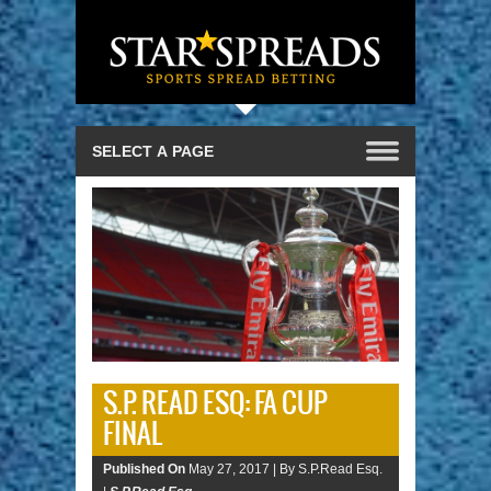
S.P. READ ESQ: FA CUP
FINAL
Published On
May 27, 2017 |
By S.P.Read Esq.