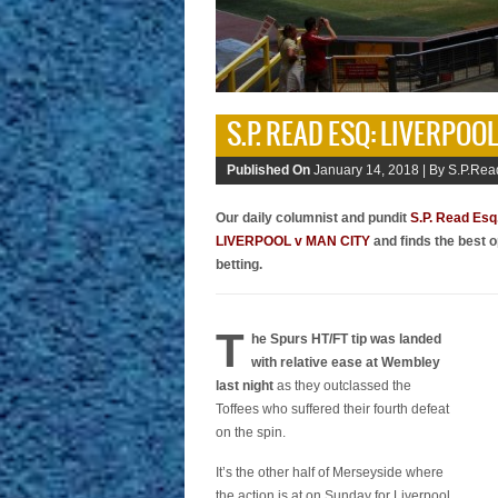
S.P. READ ESQ: LIVERPOO
Published On
January 14, 2018 |
By S.P.Rea
Our daily columnist and pundit
S.P. Read Esq
LIVERPOOL v MAN CITY
and finds the best o
betting.
T
he Spurs HT/FT tip was landed
with relative ease at Wembley
last night
as they outclassed the
Toffees who suffered their fourth defeat
on the spin.
It’s the other half of Merseyside where
the action is at on Sunday for Liverpool