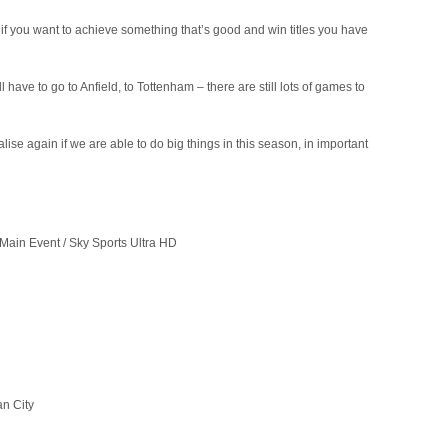
if you want to achieve something that’s good and win titles you have
 have to go to Anfield, to Tottenham – there are still lots of games to
lise again if we are able to do big things in this season, in important
Main Event / Sky Sports Ultra HD
n City