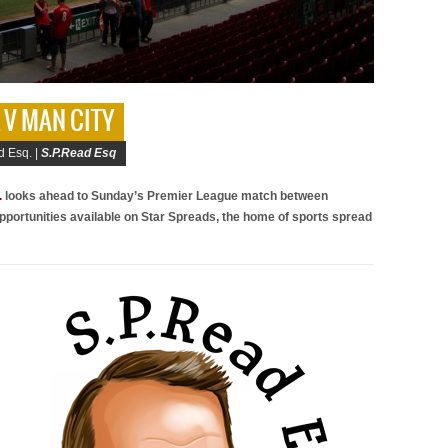
L V MAN CITY
d Esq. |
S.P.Read Esq
.
looks ahead to Sunday’s Premier League match between
pportunities available on Star Spreads, the home of sports spread