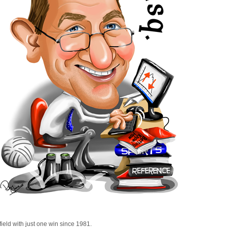
field with just one win since 1981.