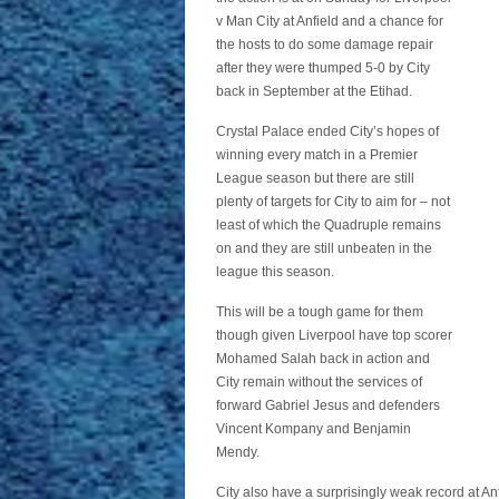
v Man City at Anfield and a chance for
the hosts to do some damage repair
after they were thumped 5-0 by City
back in September at the Etihad.
Crystal Palace ended City’s hopes of
winning every match in a Premier
League season but there are still
plenty of targets for City to aim for – not
least of which the Quadruple remains
on and they are still unbeaten in the
league this season.
This will be a tough game for them
though given Liverpool have top scorer
Mohamed Salah back in action and
City remain without the services of
forward Gabriel Jesus and defenders
Vincent Kompany and Benjamin
Mendy.
City also have a surprisingly weak record at An