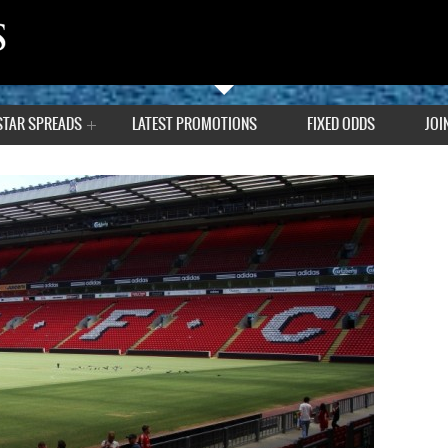
STAR SPREADS
LATEST PROMOTIONS
FIXED ODDS
JOI