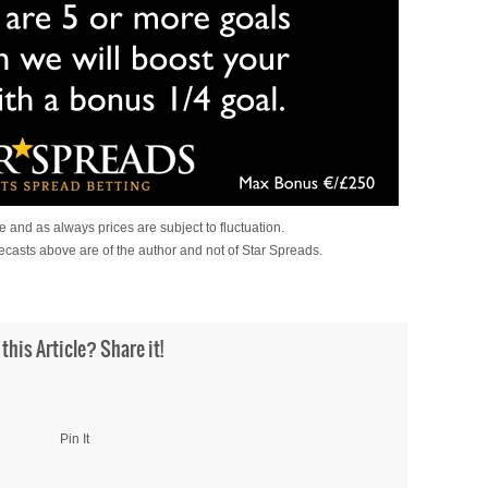
 and as always prices are subject to fluctuation.
ecasts above are of the author and not of Star Spreads.
 this Article? Share it!
Pin It