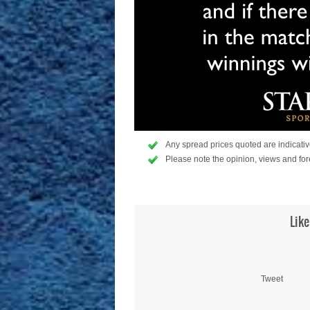
Any spread prices quoted are indicative
Please note the opinion, views and for
Like
Tweet