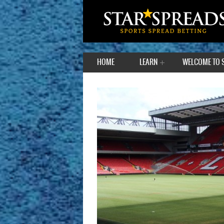
HOME
LEARN
WELCOME TO 