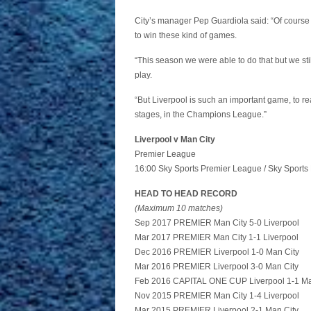
City’s manager Pep Guardiola said: “Of course 
to win these kind of games.
“This season we were able to do that but we still
play.
“But Liverpool is such an important game, to rea
stages, in the Champions League.”
Liverpool v Man City
Premier League
16:00 Sky Sports Premier League / Sky Sports 
HEAD TO HEAD RECORD
(Maximum 10 matches)
Sep 2017 PREMIER Man City 5-0 Liverpool
Mar 2017 PREMIER Man City 1-1 Liverpool
Dec 2016 PREMIER Liverpool 1-0 Man City
Mar 2016 PREMIER Liverpool 3-0 Man City
Feb 2016 CAPITAL ONE CUP Liverpool 1-1 Ma
Nov 2015 PREMIER Man City 1-4 Liverpool
Mar 2015 PREMIER Liverpool 2-1 Man City