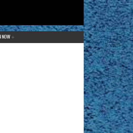
N NOW