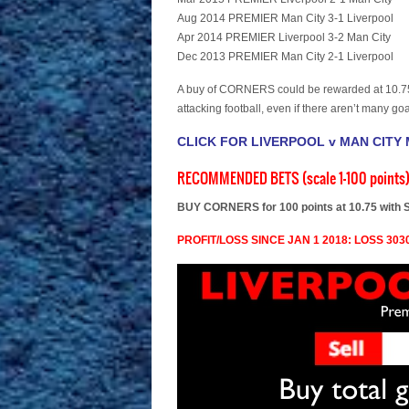
Aug 2014 PREMIER Man City 3-1 Liverpool
Apr 2014 PREMIER Liverpool 3-2 Man City
Dec 2013 PREMIER Man City 2-1 Liverpool
A buy of CORNERS could be rewarded at 10.75 
attacking football, even if there aren’t many goa
CLICK FOR LIVERPOOL v MAN CITY
RECOMMENDED BETS (scale 1-100 points
BUY CORNERS for 100 points at 10.75 with 
PROFIT/LOSS SINCE JAN 1 2018: LOSS 3030