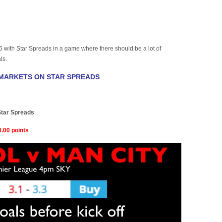
with Star Spreads in a game where there should be a lot of
ls.
 MARKETS ON STAR SPREADS
)
Star Spreads
.00 points