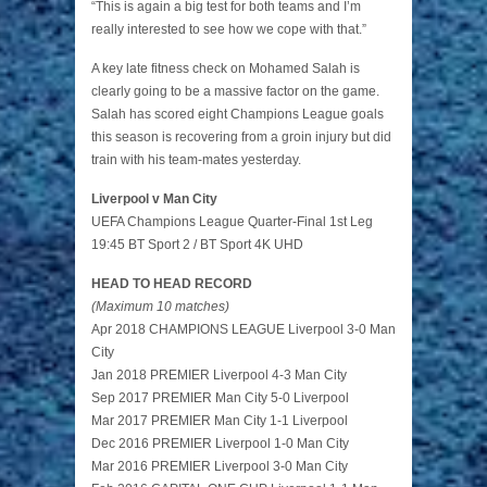
“This is again a big test for both teams and I’m
really interested to see how we cope with that.”
A key late fitness check on Mohamed Salah is
clearly going to be a massive factor on the game.
Salah has scored eight Champions League goals
this season is recovering from a groin injury but did
train with his team-mates yesterday.
Liverpool v Man City
UEFA Champions League Quarter-Final 1st Leg
19:45 BT Sport 2 / BT Sport 4K UHD
HEAD TO HEAD RECORD
(Maximum 10 matches)
Apr 2018 CHAMPIONS LEAGUE Liverpool 3-0 Man
City
Jan 2018 PREMIER Liverpool 4-3 Man City
Sep 2017 PREMIER Man City 5-0 Liverpool
Mar 2017 PREMIER Man City 1-1 Liverpool
Dec 2016 PREMIER Liverpool 1-0 Man City
Mar 2016 PREMIER Liverpool 3-0 Man City