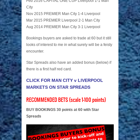
Feb 2016 CAPITAL ONE CUP Liverpool 1-1 Man
City
Nov 2015 PREMIER Man City 1-4 Liverpool
Mar 2015 PREMIER Liverpool 2-1 Man City
Aug 2014 PREMIER Man City 3-1 Liverpool
Bookings buyers are asked to trade at 60 but it still
looks of interest to me in what surely will be a feisty
encounter.
Star Spreads also have an added bonus (below) if
there is a first half red card.
CLICK FOR MAN CITY v LIVERPOOL
MARKETS ON STAR SPREADS
RECOMMENDED BETS (scale 1-100 points)
BUY BOOKINGS 30 points at 60 with Star
Spreads