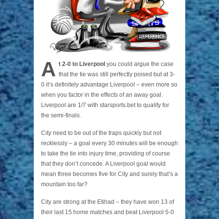
A
t 2-0 to Liverpool
you could argue the case
that the tie was still perfectly poised but at 3-
0 it’s definitely advantage Liverpool – even more so
when you factor in the effects of an away goal.
Liverpool are 1/7 with starsports.bet to qualify for
the semi-finals.
City need to be out of the traps quickly but not
recklessly – a goal every 30 minutes will be enough
to take the tie into injury time, providing of course
that they don’t concede. A Liverpool goal would
mean three becomes five for City and surely that’s a
mountain too far?
City are strong at the Etihad – they have won 13 of
their last 15 home matches and beat Liverpool 5-0