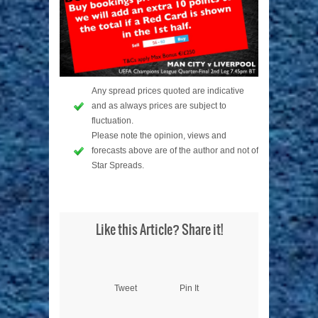
Any spread prices quoted are indicative
and as always prices are subject to
fluctuation.
Please note the opinion, views and
forecasts above are of the author and not of
Star Spreads.
Like this Article? Share it!
Tweet
Pin It