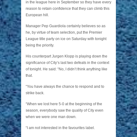
in the league here in September so they have every
reason to retain confidence that they can climb this
European hill.
Manager Pep Guardiola certainly believes so as
he, by virtue of team selection, put the Premier
League title party on ice on Saturday with tonight
being the priority.
His counterpart Jurgen Klopp is playing down the
significance of City’s last two defeats in the context
of tonight. He said: “No, I didn’t think anything like
that.
“You have always the chance to respond and to
strike back.
“When we lost here 5-0 at the beginning of the
season, everybody saw the quality of City even
when we were one man down.
“I am not interested in the favourites label.