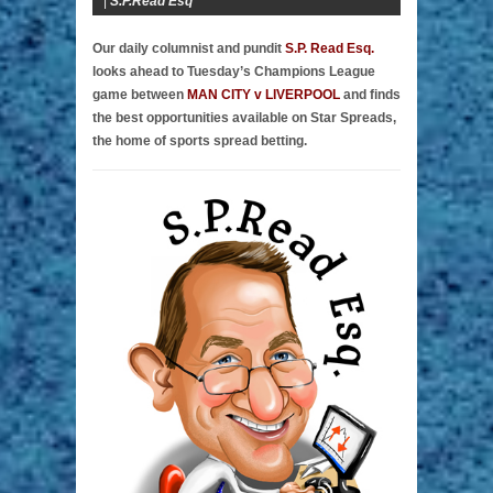
|
S.P.Read Esq
Our daily columnist and pundit
S.P. Read Esq.
looks ahead to Tuesday’s Champions League
game between
MAN CITY v LIVERPOOL
and finds
the best opportunities available on Star Spreads,
the home of sports spread betting.