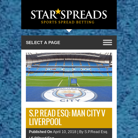
S.P. READ ESQ: MAN CITY V
LIVERPOOL
Published On
April 10, 2018 |
By S.P.Read Esq.