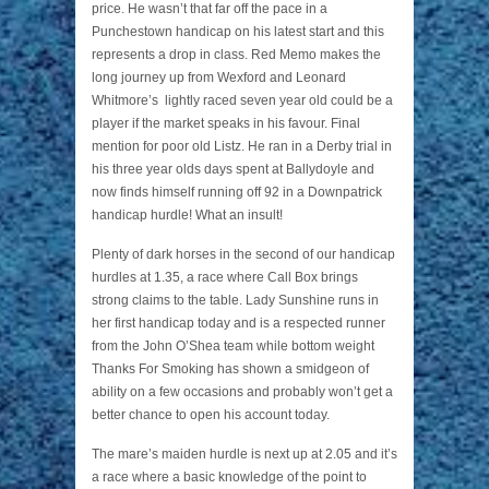
price. He wasn’t that far off the pace in a
Punchestown handicap on his latest start and this
represents a drop in class. Red Memo makes the
long journey up from Wexford and Leonard
Whitmore’s lightly raced seven year old could be a
player if the market speaks in his favour. Final
mention for poor old Listz. He ran in a Derby trial in
his three year olds days spent at Ballydoyle and
now finds himself running off 92 in a Downpatrick
handicap hurdle! What an insult!
Plenty of dark horses in the second of our handicap
hurdles at 1.35, a race where Call Box brings
strong claims to the table. Lady Sunshine runs in
her first handicap today and is a respected runner
from the John O’Shea team while bottom weight
Thanks For Smoking has shown a smidgeon of
ability on a few occasions and probably won’t get a
better chance to open his account today.
The mare’s maiden hurdle is next up at 2.05 and it’s
a race where a basic knowledge of the point to