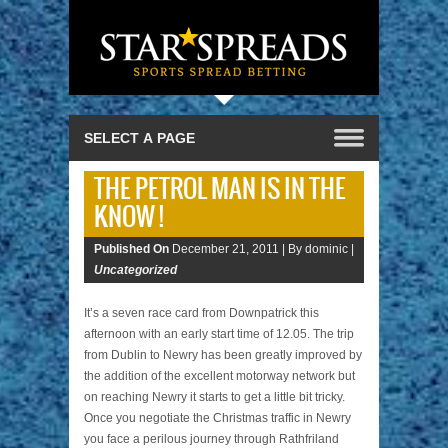
THE PETROL MAN IS IN THE
KNOW !
Published On
December 21, 2011 |
By dominic |
Uncategorized
It’s a seven race card from Downpatrick this
afternoon with an early start time of 12.05. The trip
from Dublin to Newry has been greatly improved by
the addition of the excellent motorway network but
on reaching Newry it starts to get a little bit tricky.
Once you negotiate the Christmas traffic in Newry
you face a perilous journey through Rathfriland