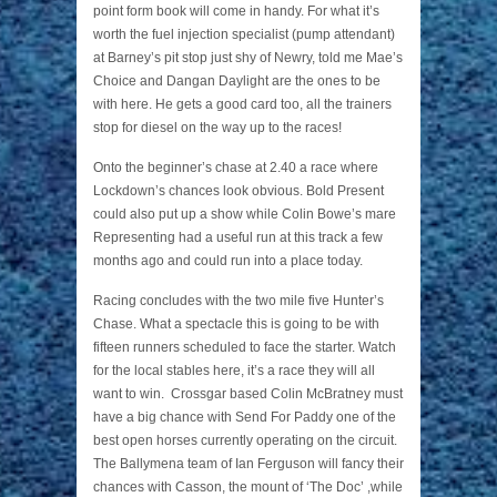
point form book will come in handy. For what it’s
worth the fuel injection specialist (pump attendant)
at Barney’s pit stop just shy of Newry, told me Mae’s
Choice and Dangan Daylight are the ones to be
with here. He gets a good card too, all the trainers
stop for diesel on the way up to the races!
Onto the beginner’s chase at 2.40 a race where
Lockdown’s chances look obvious. Bold Present
could also put up a show while Colin Bowe’s mare
Representing had a useful run at this track a few
months ago and could run into a place today.
Racing concludes with the two mile five Hunter’s
Chase. What a spectacle this is going to be with
fifteen runners scheduled to face the starter. Watch
for the local stables here, it’s a race they will all
want to win. Crossgar based Colin McBratney must
have a big chance with Send For Paddy one of the
best open horses currently operating on the circuit.
The Ballymena team of Ian Ferguson will fancy their
chances with Casson, the mount of ‘The Doc’ ,while