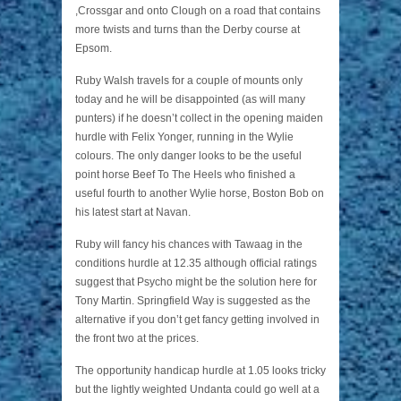
,Crossgar and onto Clough on a road that contains
more twists and turns than the Derby course at
Epsom.
Ruby Walsh travels for a couple of mounts only
today and he will be disappointed (as will many
punters) if he doesn’t collect in the opening maiden
hurdle with Felix Yonger, running in the Wylie
colours. The only danger looks to be the useful
point horse Beef To The Heels who finished a
useful fourth to another Wylie horse, Boston Bob on
his latest start at Navan.
Ruby will fancy his chances with Tawaag in the
conditions hurdle at 12.35 although official ratings
suggest that Psycho might be the solution here for
Tony Martin. Springfield Way is suggested as the
alternative if you don’t get fancy getting involved in
the front two at the prices.
The opportunity handicap hurdle at 1.05 looks tricky
but the lightly weighted Undanta could go well at a