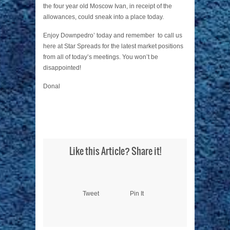
the four year old Moscow Ivan, in receipt of the
allowances, could sneak into a place today.
Enjoy Downpedro’ today and remember to call us
here at Star Spreads for the latest market positions
from all of today’s meetings. You won’t be
disappointed!
Donal
Like this Article? Share it!
Tweet
Pin It